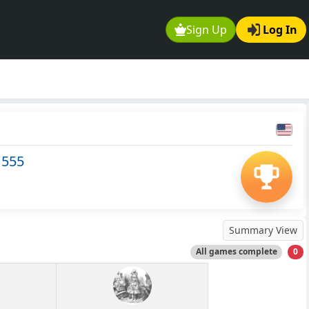
Sign Up
Log In
1555
Summary View
All games complete
0