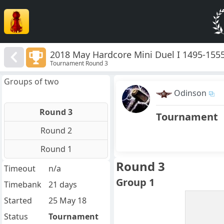
2018 May Hardcore Mini Duel I 1495-155
Tournament Round 3
Groups of two
Odinson
Round 3
Tournament
Round 2
Round 1
Round 3
Timeout
n/a
Group 1
Timebank
21 days
Started
25 May 18
Status
Tournament