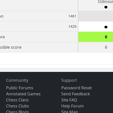
Odinso
on
1461
1429
ore
6
sible score
6
Community
Support
Public Forums
Password Reset
Annotated Games
Send Feedback
Chess Clans
Site FAQ
Chess Clubs
Help Forum
Chess Blogs
Site Map