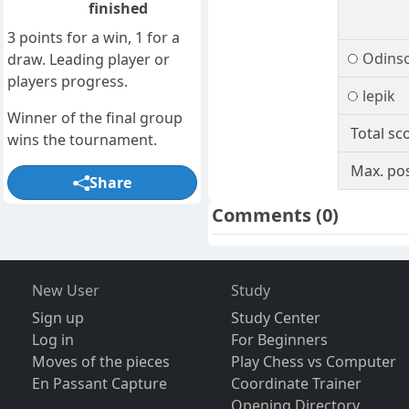
finished
3 points for a win, 1 for a
Odins
draw. Leading player or
players progress.
lepik
Winner of the final group
Total sc
wins the tournament.
Max. pos
Share
Comments
(0)
New User
Study
Sign up
Study Center
Log in
For Beginners
Moves of the pieces
Play Chess vs Computer
En Passant Capture
Coordinate Trainer
Opening Directory