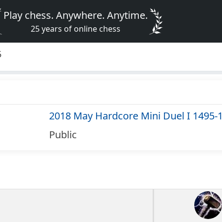
Play chess. Anywhere. Anytime.
25 years of online chess
5
2018 May Hardcore Mini Duel I 1495-
Public