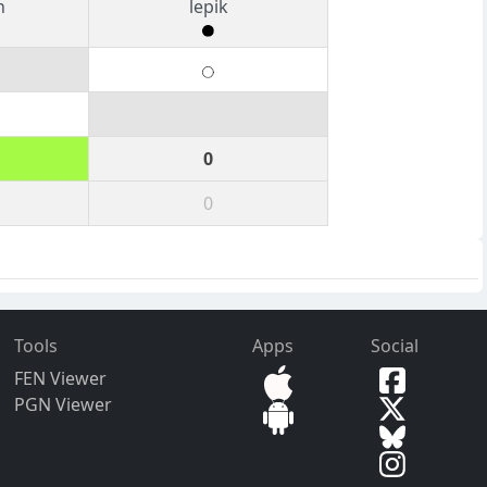
n
lepik
0
0
Tools
Apps
Social
FEN Viewer
PGN Viewer