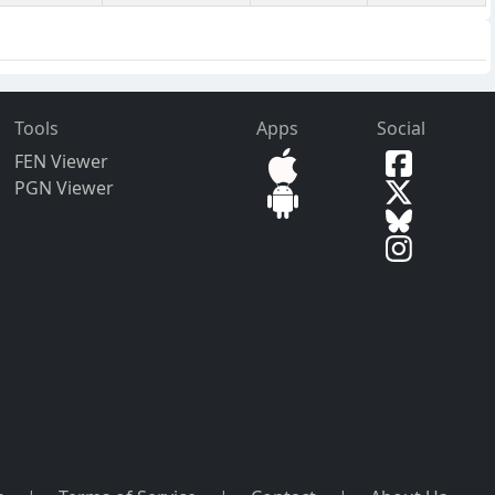
Tools
Apps
Social
FEN Viewer
PGN Viewer