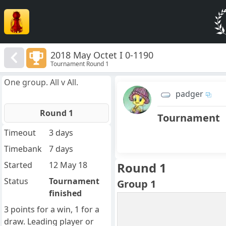
2018 May Octet I 0-1190
Tournament Round 1
One group. All v All.
padger
Round 1
Tournament
Timeout
3 days
Timebank
7 days
Started
12 May 18
Round 1
Status
Tournament
Group 1
finished
3 points for a win, 1 for a
draw. Leading player or