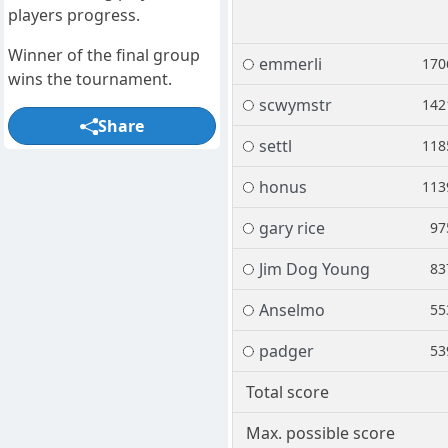
players progress.
Winner of the final group
emmerli
170
wins the tournament.
scwymstr
142
Share
settl
118
honus
113
gary rice
97
Jim Dog Young
83
Anselmo
55
padger
53
Total score
Max. possible score