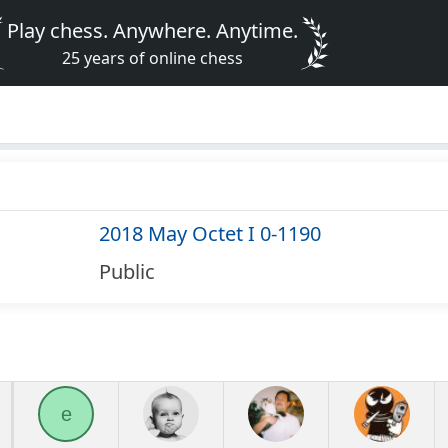
Play chess. Anywhere. Anytime.
25 years of online chess
2018 May Octet I 0-1190
Public
e