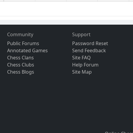
Community
Support
Public Forums
Password Reset
Annotated Games
Send Feedback
Chess Clans
Site FAQ
Chess Clubs
Help Forum
Chess Blogs
Site Map