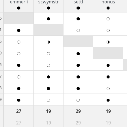
emmerli
scwymstr
settl
honus
6
1
5
9
5
7
3
9
27
19
29
19
27
19
29
19