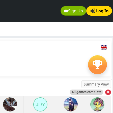
Sign Up
Log In
Summary View
All games complete
0
JDY