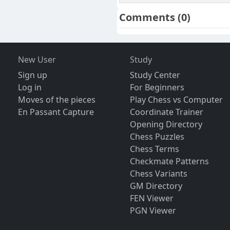
Comments
(0)
New User
Study
Sign up
Study Center
Log in
For Beginners
Moves of the pieces
Play Chess vs Computer
En Passant Capture
Coordinate Trainer
Opening Directory
Chess Puzzles
Chess Terms
Checkmate Patterns
Chess Variants
GM Directory
FEN Viewer
PGN Viewer