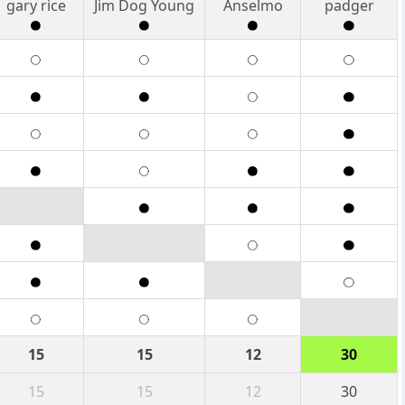
gary rice
Jim Dog Young
Anselmo
padger
15
15
12
30
15
15
12
30