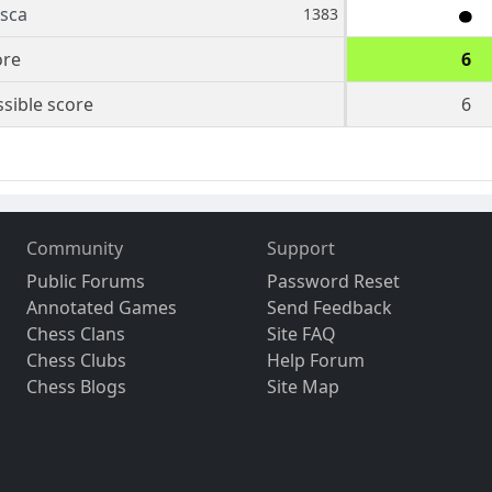
sca
1383
ore
6
sible score
6
Community
Support
Public Forums
Password Reset
Annotated Games
Send Feedback
Chess Clans
Site FAQ
Chess Clubs
Help Forum
Chess Blogs
Site Map