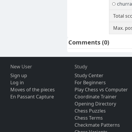
churra
Total sc
Max. pos
Comments
(0)
New User
Study
Sign up
Study Center
Log in
For Beginners
Moves of the pieces
Play Chess vs Computer
En Passant Capture
Coordinate Trainer
Opening Directory
Chess Puzzles
Chess Terms
Checkmate Patterns