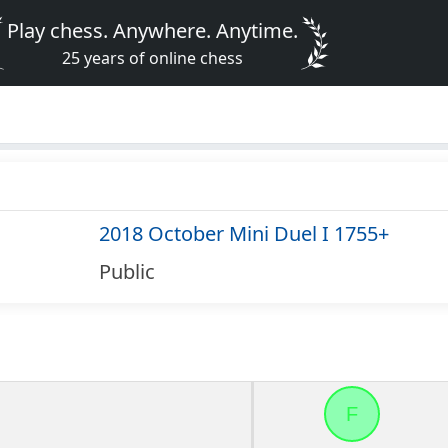
Play chess. Anywhere. Anytime.
25 years of online chess
2018 October Mini Duel I 1755+
Public
F