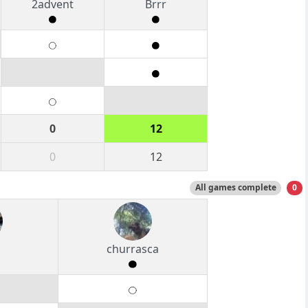
2advent
Brrr
0
12
0
12
All games complete
0
churrasca