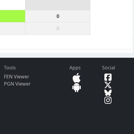
0
0
Tools
Apps
Social
FEN Viewer
PGN Viewer