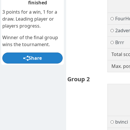
finished
3 points for a win, 1 for a
FourH
draw. Leading player or
players progress.
2adve
Winner of the final group
Brrr
wins the tournament.
Total sc
Share
Max. pos
Group 2
bvinci