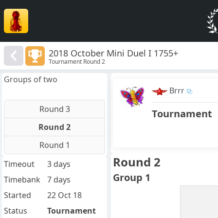
2018 October Mini Duel I 1755+
Tournament Round 2
Groups of two
Brrr
Round 3
Tournament
Round 2
Round 1
Round 2
Timeout
3 days
Group 1
Timebank
7 days
Started
22 Oct 18
Status
Tournament