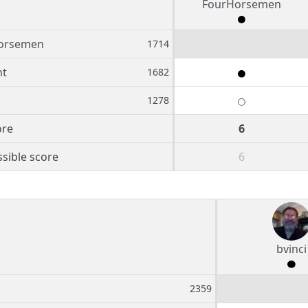
FourHorsemen
orsemen
1714
nt
1682
1278
ore
6
sible score
6
bvinci
2359