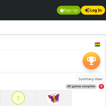
Sign Up
Log In
Summary View
All games complete
0
2