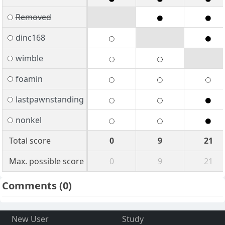
Removed
dinc168
wimble
foamin
lastpawnstanding
nonkel
Total score
0
9
21
Max. possible score
0
9
21
Comments
(0)
New User
Study