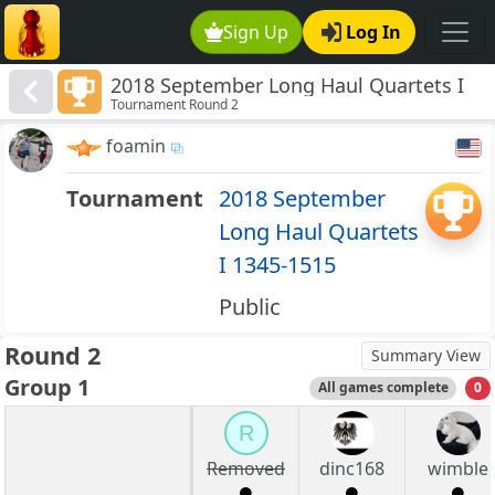
Sign Up
Log In
2018 September Long Haul Quartets I
Tournament Round 2
1345-1515
foamin
Tournament
2018 September
Long Haul Quartets
I 1345-1515
Public
Round 2
Summary View
Group 1
All games complete
0
R
Removed
dinc168
wimble