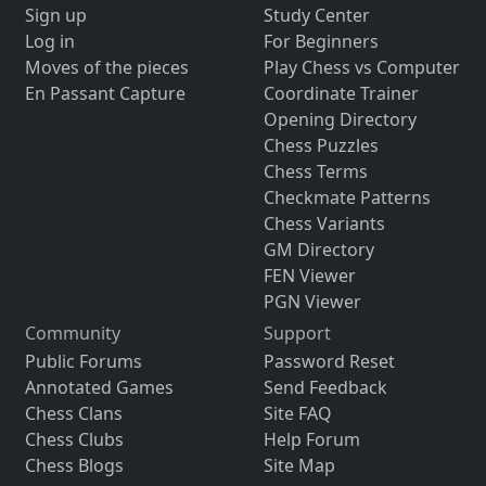
Sign up
Study Center
Log in
For Beginners
Moves of the pieces
Play Chess vs Computer
En Passant Capture
Coordinate Trainer
Opening Directory
Chess Puzzles
Chess Terms
Checkmate Patterns
Chess Variants
GM Directory
FEN Viewer
PGN Viewer
Community
Support
Public Forums
Password Reset
Annotated Games
Send Feedback
Chess Clans
Site FAQ
Chess Clubs
Help Forum
Chess Blogs
Site Map