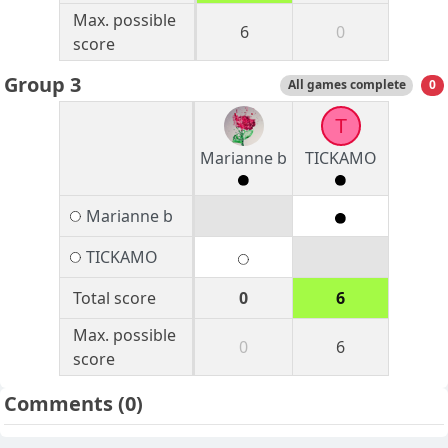
Max. possible
6
0
score
Group 3
All games complete
0
T
Marianne b
TICKAMO
Marianne b
TICKAMO
Total score
0
6
Max. possible
0
6
score
Comments
(0)