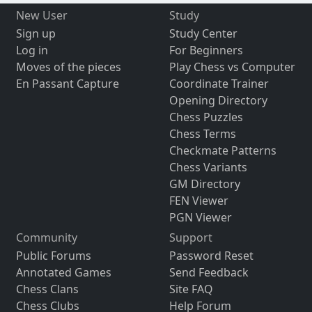
New User
Study
Sign up
Study Center
Log in
For Beginners
Moves of the pieces
Play Chess vs Computer
En Passant Capture
Coordinate Trainer
Opening Directory
Chess Puzzles
Chess Terms
Checkmate Patterns
Chess Variants
GM Directory
FEN Viewer
PGN Viewer
Community
Support
Public Forums
Password Reset
Annotated Games
Send Feedback
Chess Clans
Site FAQ
Chess Clubs
Help Forum