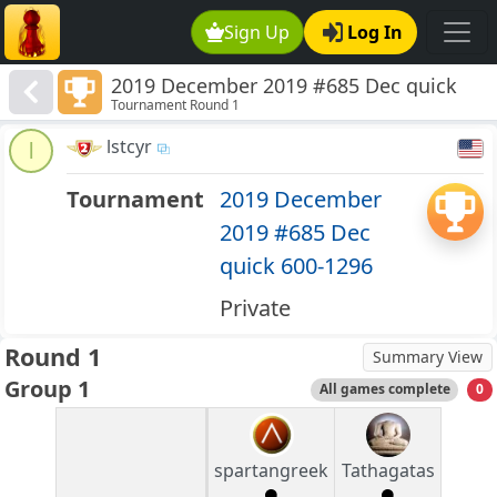
Sign Up
Log In
2019 December 2019 #685 Dec quick
Tournament Round 1
600-1296
lstcyr
l
Tournament
2019 December
2019 #685 Dec
quick 600-1296
Private
Round 1
Summary View
Group 1
All games complete
0
spartangreek
Tathagatas