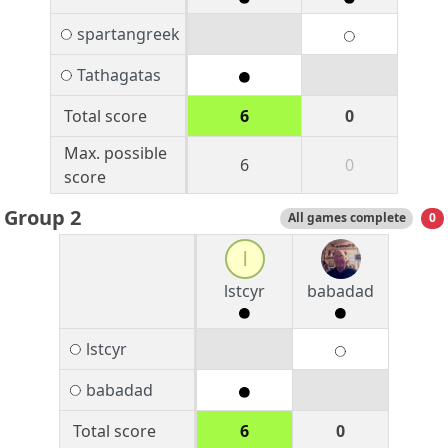
spartangreek
Tathagatas
Total score
6
0
Max. possible
6
0
score
Group 2
All games complete
0
l
lstcyr
babadad
lstcyr
babadad
Total score
6
0