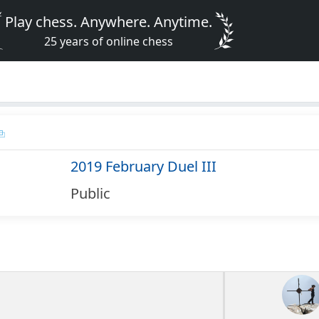
Play chess. Anywhere. Anytime.
25 years of online chess
2019 February Duel III
Public