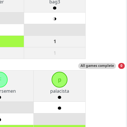
er
bag3
1
1
All games complete
0
F
p
rsemen
palacista