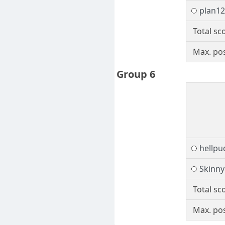
plan1
Total sc
Max. pos
Group 6
hellpu
Skinny
Total sc
Max. pos