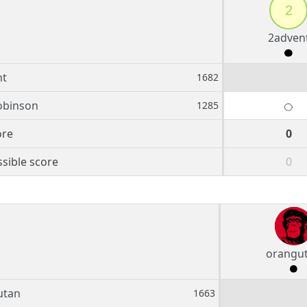
2
2adven
nt
1682
obinson
1285
ore
0
sible score
0
orangu
utan
1663