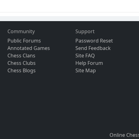
Community
Support
Public Forums
Password Reset
Annotated Games
Send Feedback
Chess Clans
Site FAQ
Chess Clubs
Help Forum
Chess Blogs
Site Map
Online Ches