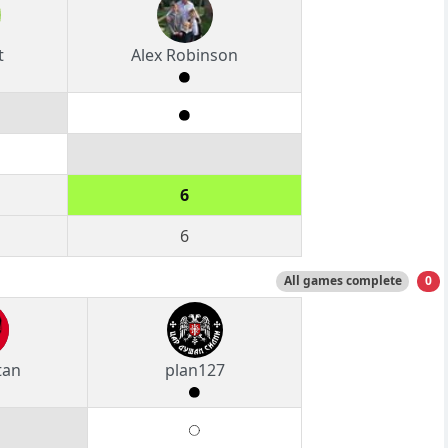
t
Alex Robinson
6
6
All games complete
0
tan
plan127