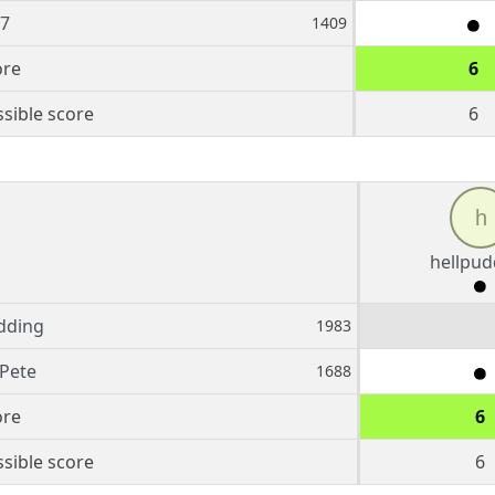
27
1409
ore
6
sible score
6
h
hellpud
dding
1983
Pete
1688
ore
6
sible score
6