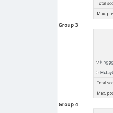
Total sc
Max. pos
Group 3
kingg
Mctay
Total sc
Max. pos
Group 4