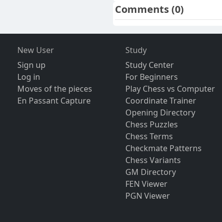
Comments
(0)
New User
Study
Sign up
Study Center
Log in
For Beginners
Moves of the pieces
Play Chess vs Computer
En Passant Capture
Coordinate Trainer
Opening Directory
Chess Puzzles
Chess Terms
Checkmate Patterns
Chess Variants
GM Directory
FEN Viewer
PGN Viewer