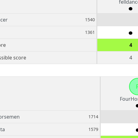
felldanc
ncer
1540
1361
ore
4
sible score
4
FourHo
orsemen
1714
sta
1579