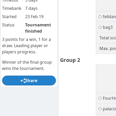
Timeout
3 days
Timebank
7 days
Started
23 Feb 19
fellda
Status
Tournament
bag3
finished
Total sc
3 points for a win, 1 for a
draw. Leading player or
Max. pos
players progress.
Group 2
Winner of the final group
wins the tournament.
Share
FourH
palaci