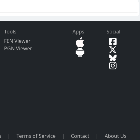
Tools
Apps
Social
FEN Viewer
PGN Viewer
s
|
Terms of Service
|
Contact
|
About Us