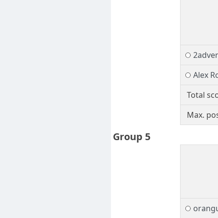
2adve
Alex R
Total sc
Max. pos
Group 5
orang