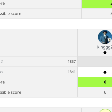
ore
sible score
kinggg
g2
1837
to
1341
ore
6
sible score
6