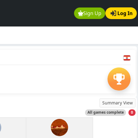
Sign Up
Log In
Summary View
All games complete
0