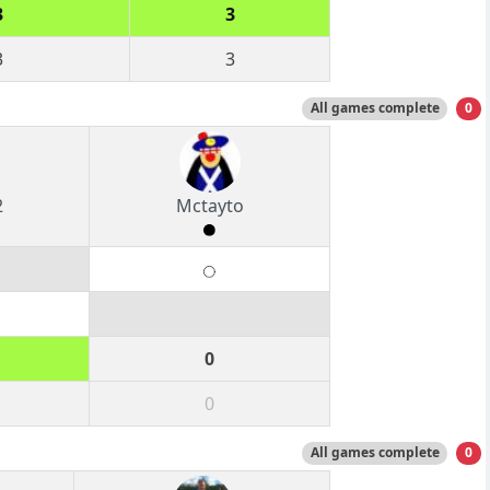
3
3
3
3
All games complete
0
2
Mctayto
0
0
All games complete
0