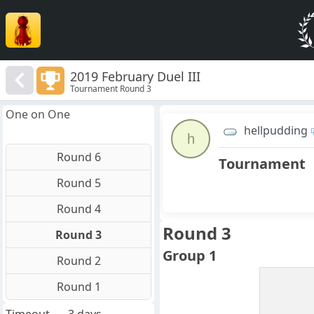
2019 February Duel III
Tournament Round 3
One on One
hellpudding
h
Round 6
Tournament
Round 5
Round 4
Round 3
Round 3
Group 1
Round 2
Round 1