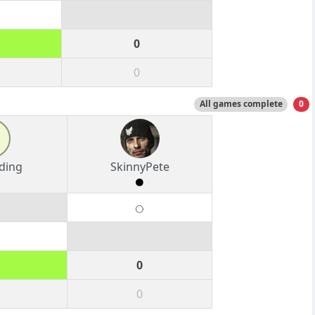
0
0
All games complete
0
ding
SkinnyPete
0
0