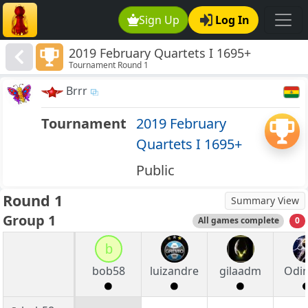
Sign Up
Log In
2019 February Quartets I 1695+
Tournament Round 1
Brrr
Tournament
2019 February
Quartets I 1695+
Public
Round 1
Summary View
Group 1
All games complete
0
b
bob58
luizandre
gilaadm
Odi