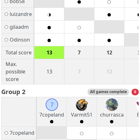
bob58
luizandre
gilaadm
Odinson
Total score
13
7
12
Max.
possible
13
7
12
score
Group 2
All games complete
0
7
7copeland
Varmit51
churrasca
B
7copeland