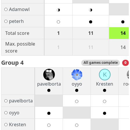
Adamowl
peterh
Total score
1
11
14
Max. possible
1
11
14
score
Group 4
All games complete
0
K
pavelborta
oyyo
Kresten
ro
pavelborta
oyyo
Kresten