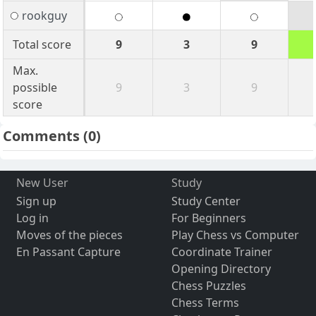
rookguy
Total score
9
3
9
Max.
possible
9
3
9
score
Comments
(0)
New User
Study
Sign up
Study Center
Log in
For Beginners
Moves of the pieces
Play Chess vs Computer
En Passant Capture
Coordinate Trainer
Opening Directory
Chess Puzzles
Chess Terms