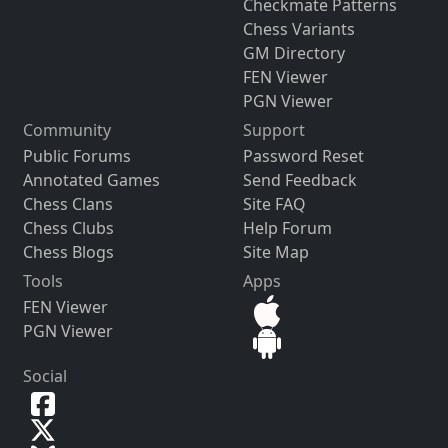
Checkmate Patterns
Chess Variants
GM Directory
FEN Viewer
PGN Viewer
Community
Support
Public Forums
Password Reset
Annotated Games
Send Feedback
Chess Clans
Site FAQ
Chess Clubs
Help Forum
Chess Blogs
Site Map
Tools
Apps
FEN Viewer
PGN Viewer
Social