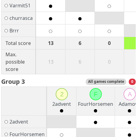
Varmit51
churrasca
Brrr
Total score
13
6
0
Max.
possible
13
6
0
score
Group 3
All games complete
0
2
F
A
2advent
FourHorsemen
Adamo
2advent
FourHorsemen