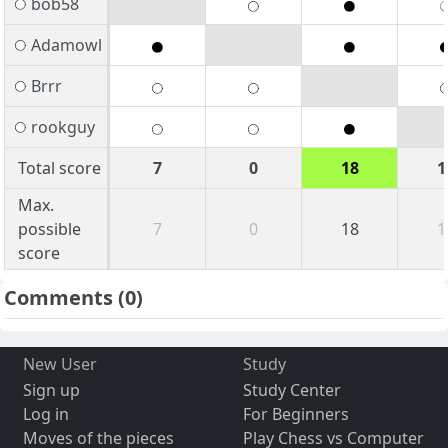
bob58
Adamowl
Brrr
rookguy
Total score
7
0
18
1
Max.
possible
7
0
18
1
score
Comments
(0)
New User
Study
Sign up
Study Center
Log in
For Beginners
Moves of the pieces
Play Chess vs Computer