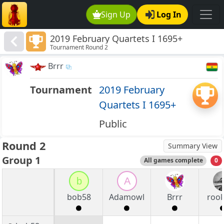
Sign Up
Log In
2019 February Quartets I 1695+
Tournament Round 2
Brrr
Tournament
2019 February
Quartets I 1695+
Public
Round 2
Summary View
Group 1
All games complete
0
b
A
bob58
Adamowl
Brrr
roo