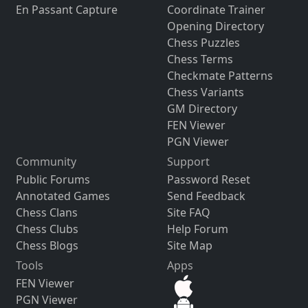
En Passant Capture
Coordinate Trainer
Opening Directory
Chess Puzzles
Chess Terms
Checkmate Patterns
Chess Variants
GM Directory
FEN Viewer
PGN Viewer
Community
Support
Public Forums
Password Reset
Annotated Games
Send Feedback
Chess Clans
Site FAQ
Chess Clubs
Help Forum
Chess Blogs
Site Map
Tools
Apps
FEN Viewer
PGN Viewer