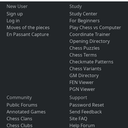
New User
Study
Sign up
Study Center
Log in
For Beginners
Moves of the pieces
Play Chess vs Computer
En Passant Capture
Coordinate Trainer
Opening Directory
Chess Puzzles
Chess Terms
Checkmate Patterns
Chess Variants
GM Directory
FEN Viewer
PGN Viewer
Community
Support
Public Forums
Password Reset
Annotated Games
Send Feedback
Chess Clans
Site FAQ
Chess Clubs
Help Forum