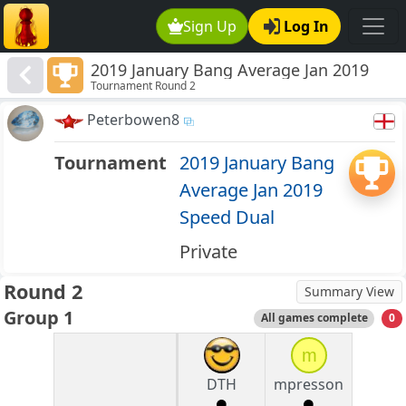
Sign Up
Log In
2019 January Bang Average Jan 2019
Tournament Round 2
Speed Dual
Peterbowen8
Tournament
2019 January Bang
Average Jan 2019
Speed Dual
Private
Round 2
Summary View
Group 1
All games complete
0
m
DTH
mpresson