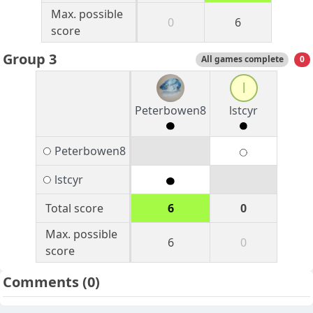
Max. possible
0
6
score
Group 3
All games complete
0
l
Peterbowen8
lstcyr
Peterbowen8
lstcyr
Total score
6
0
Max. possible
6
0
score
Comments
(0)