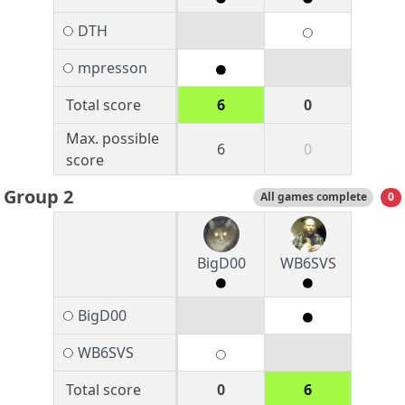
DTH
mpresson
Total score
6
0
Max. possible
6
0
score
Group 2
All games complete
0
BigD00
WB6SVS
BigD00
WB6SVS
Total score
0
6