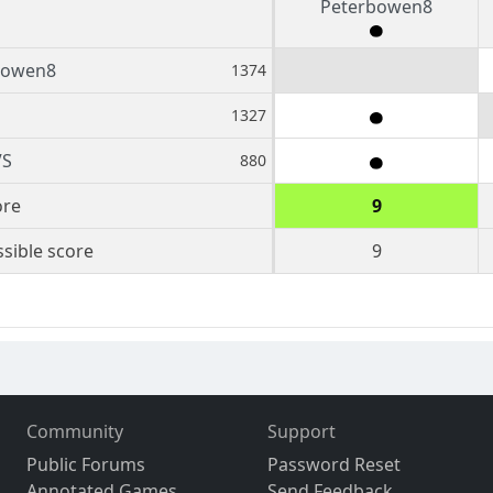
Peterbowen8
bowen8
1374
1327
VS
880
ore
9
sible score
9
Community
Support
Public Forums
Password Reset
Annotated Games
Send Feedback