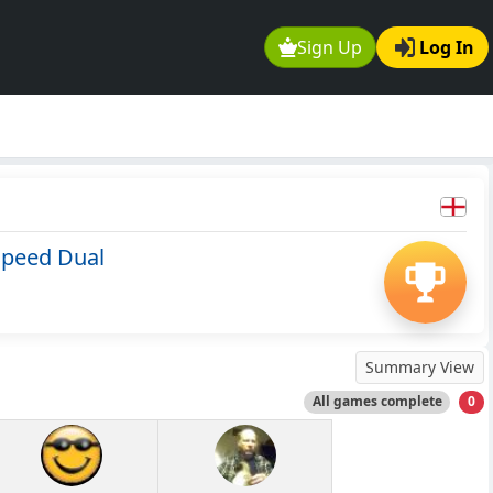
Sign Up
Log In
Speed Dual
Summary View
All games complete
0