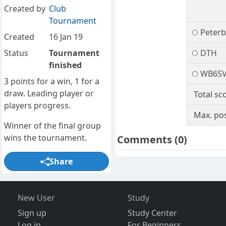
Created by
Club
Tournament
Peter
Created
16 Jan 19
Status
Tournament
DTH
finished
WB6S
3 points for a win, 1 for a
draw. Leading player or
Total sc
players progress.
Max. pos
Winner of the final group
wins the tournament.
Comments
(0)
Share
New User
Study
Sign up
Study Center
Log in
For Beginners