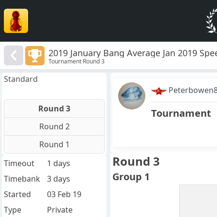
2019 January Bang Average Jan 2019 Spe
Tournament Round 3
Standard
Peterbowen
Round 3
Tournament
Round 2
Round 1
Round 3
Timeout
1 days
Group 1
Timebank
3 days
Started
03 Feb 19
Type
Private