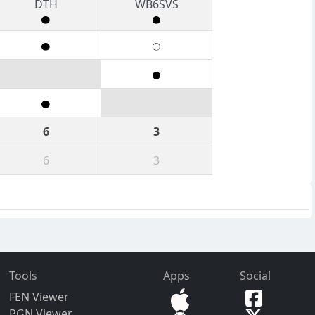
DTH
WB6SVS
6
3
6
3
Tools
Apps
Social
FEN Viewer
PGN Viewer