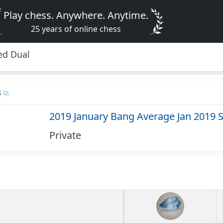
Play chess. Anywhere. Anytime.
25 years of online chess
ed Dual
8
2019 January Bang Average Jan 2019 
Private