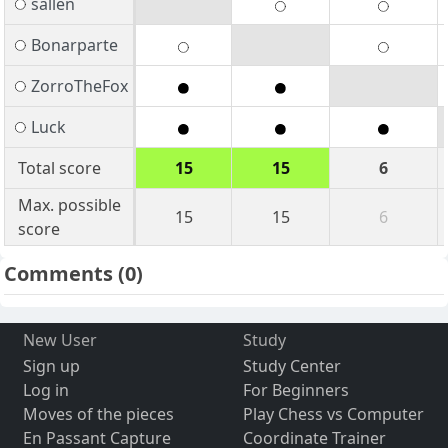
sallen
Bonarparte
ZorroTheFox
Luck
Total score
15
15
6
Max. possible
15
15
6
score
Comments
(0)
New User
Study
Sign up
Study Center
Log in
For Beginners
Moves of the pieces
Play Chess vs Computer
En Passant Capture
Coordinate Trainer