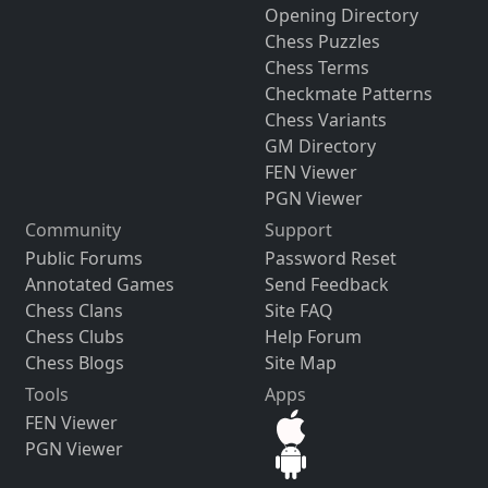
Opening Directory
Chess Puzzles
Chess Terms
Checkmate Patterns
Chess Variants
GM Directory
FEN Viewer
PGN Viewer
Community
Support
Public Forums
Password Reset
Annotated Games
Send Feedback
Chess Clans
Site FAQ
Chess Clubs
Help Forum
Chess Blogs
Site Map
Tools
Apps
FEN Viewer
PGN Viewer