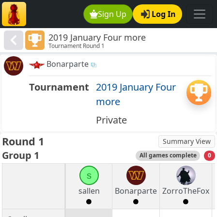
Sign Up
Log In
2019 January Four more
Tournament Round 1
Bonarparte
Tournament
2019 January Four
more
Private
Round 1
Summary View
Group 1
All games complete
0
s
sallen
Bonarparte
ZorroTheFox