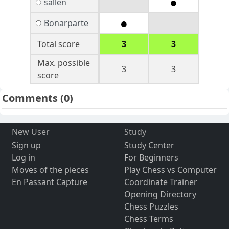
sallen
Bonarparte
Total score
3
3
Max. possible
3
3
score
Comments
(0)
New User
Study
Sign up
Study Center
Log in
For Beginners
Moves of the pieces
Play Chess vs Computer
En Passant Capture
Coordinate Trainer
Opening Directory
Chess Puzzles
Chess Terms