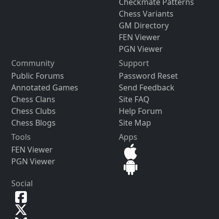
Checkmate Patterns
Chess Variants
GM Directory
FEN Viewer
PGN Viewer
Community
Support
Public Forums
Password Reset
Annotated Games
Send Feedback
Chess Clans
Site FAQ
Chess Clubs
Help Forum
Chess Blogs
Site Map
Tools
Apps
FEN Viewer
PGN Viewer
Social