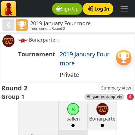
Sign Up
Log In
2019 January Four more
Tournament Round 2
Bonarparte
Tournament
2019 January Four
more
Private
Round 2
Summary View
Group 1
All games complete
0
s
sallen
Bonarparte