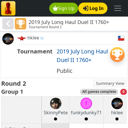
Sign Up
Log In
2019 July Long Haul Duel II 1760+
Tournament Round 2
hklee
Tournament
2019 July Long Haul
Duel II 1760+
Public
Round 2
Summary View
Group 1
All games complete
0
f
SkinnyPete
funkydunky71
hklee