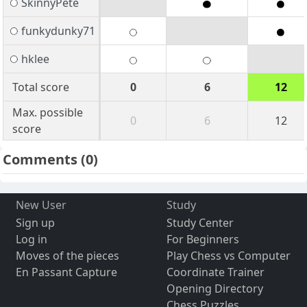
SkinnyPete
funkydunky71
hklee
Total score
0
6
12
Max. possible
0
6
12
score
Comments
(0)
New User
Study
Sign up
Study Center
Log in
For Beginners
Moves of the pieces
Play Chess vs Computer
En Passant Capture
Coordinate Trainer
Opening Directory
Chess Puzzles