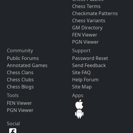
Chess Terms
Checkmate Patterns
Chess Variants
GM Directory
FEN Viewer
PGN Viewer
Community
Support
Public Forums
Password Reset
Annotated Games
Send Feedback
Chess Clans
Site FAQ
Chess Clubs
Help Forum
Chess Blogs
Site Map
Tools
Apps
FEN Viewer
PGN Viewer
Social