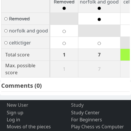
Removed
norfolk and good
cel
Removed
norfolk and good
celtictiger
Total score
1
7
Max. possible
1
7
score
Comments
(0)
New User
Study
Sign up
Study Center
Log in
For Beginners
Moves of the pieces
Play Chess vs Computer