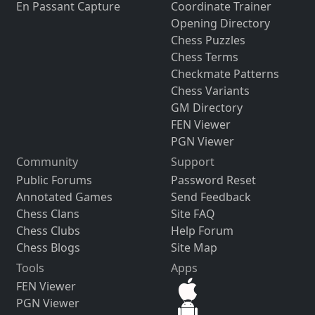
En Passant Capture
Coordinate Trainer
Opening Directory
Chess Puzzles
Chess Terms
Checkmate Patterns
Chess Variants
GM Directory
FEN Viewer
PGN Viewer
Community
Support
Public Forums
Password Reset
Annotated Games
Send Feedback
Chess Clans
Site FAQ
Chess Clubs
Help Forum
Chess Blogs
Site Map
Tools
Apps
FEN Viewer
PGN Viewer