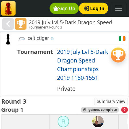
Sign Up
Log In
2019 July Lvl 5-Dark Dragon Speed
Tournament Round 3
Championships 2019 1150-1551
celtictiger
Tournament
2019 July Lvl 5-Dark
Dragon Speed
Championships
2019 1150-1551
Private
Round 3
Summary View
Group 1
All games complete
0
R