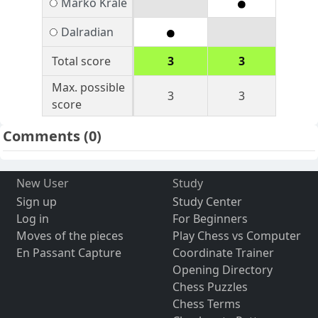
Marko Krale
Dalradian
Total score
3
3
Max. possible
3
3
score
Comments
(0)
New User
Study
Sign up
Study Center
Log in
For Beginners
Moves of the pieces
Play Chess vs Computer
En Passant Capture
Coordinate Trainer
Opening Directory
Chess Puzzles
Chess Terms