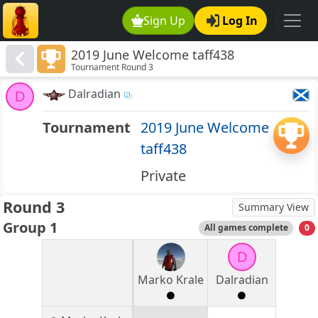
Sign Up
Log In
2019 June Welcome taff438
Tournament Round 3
Dalradian
D
Tournament
2019 June Welcome
taff438
Private
Round 3
Summary View
Group 1
All games complete
0
D
Marko Krale
Dalradian