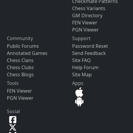
Checkmate Patterns
Chess Variants
GM Directory
FEN Viewer
PGN Viewer
Community
Support
Public Forums
Password Reset
Annotated Games
Send Feedback
Chess Clans
Site FAQ
Chess Clubs
Help Forum
Chess Blogs
Site Map
Tools
Apps
FEN Viewer
PGN Viewer
Social