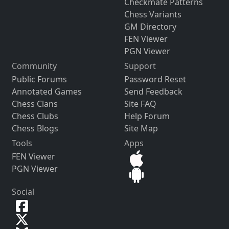
Checkmate Patterns
Chess Variants
GM Directory
FEN Viewer
PGN Viewer
Community
Support
Public Forums
Password Reset
Annotated Games
Send Feedback
Chess Clans
Site FAQ
Chess Clubs
Help Forum
Chess Blogs
Site Map
Tools
Apps
FEN Viewer
PGN Viewer
Social