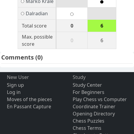
Marko Krale
Dalradian
Total score
0
6
Max. possible
0
6
score
Comments
(0)
New User
Study
Sign up
Study Center
Log in
For Beginners
Moves of the pieces
Play Chess vs Computer
En Passant Capture
Coordinate Trainer
Opening Directory
Chess Puzzles
Chess Terms