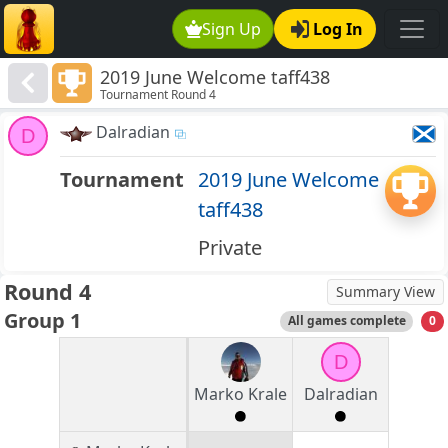
Sign Up
Log In
2019 June Welcome taff438
Tournament Round 4
Dalradian
D
Tournament
2019 June Welcome
taff438
Private
Round 4
Summary View
Group 1
All games complete
0
D
Marko Krale
Dalradian