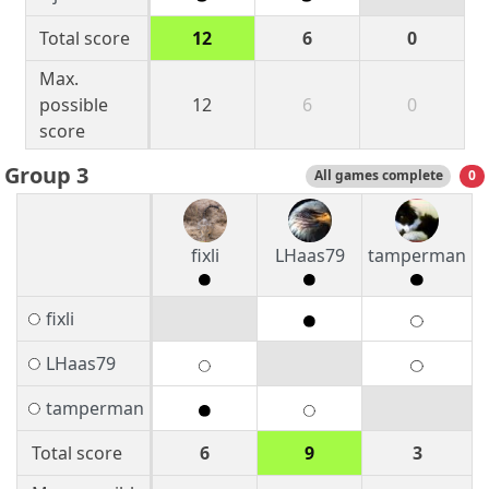
Total score
12
6
0
Max.
possible
12
6
0
score
Group 3
All games complete
0
fixli
LHaas79
tamperman
fixli
LHaas79
tamperman
Total score
6
9
3