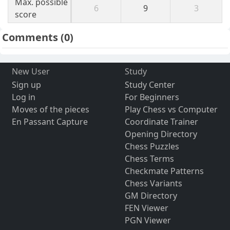
Max. possible
6
9
3
score
Comments
(0)
New User
Study
Sign up
Study Center
Log in
For Beginners
Moves of the pieces
Play Chess vs Computer
En Passant Capture
Coordinate Trainer
Opening Directory
Chess Puzzles
Chess Terms
Checkmate Patterns
Chess Variants
GM Directory
FEN Viewer
PGN Viewer