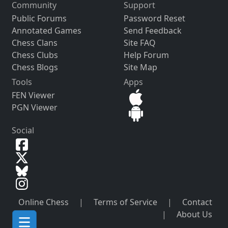
Community
Support
Public Forums
Password Reset
Annotated Games
Send Feedback
Chess Clans
Site FAQ
Chess Clubs
Help Forum
Chess Blogs
Site Map
Tools
Apps
FEN Viewer
PGN Viewer
Social
Online Chess
|
Terms of Service
|
Contact
|
About Us