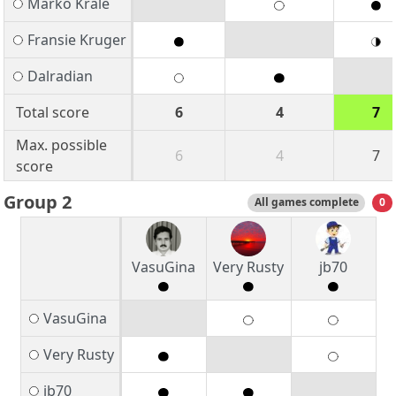
Marko Krale
Fransie Kruger
Dalradian
Total score
6
4
7
Max. possible
6
4
7
score
Group 2
All games complete
0
VasuGina
Very Rusty
jb70
VasuGina
Very Rusty
jb70