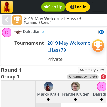
Sign Up
Log In
2019 May Welcome LHass79
Tournament Round 1
Dalradian
D
Tournament
2019 May Welcome
LHass79
Private
Round 1
Summary View
Group 1
All games complete
0
D
Marko Krale
Fransie Kruger
Dalradi