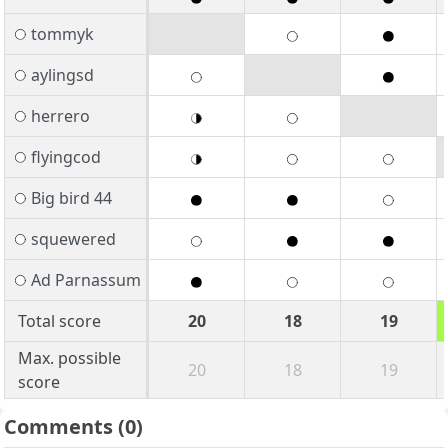
tommyk
aylingsd
herrero
flyingcod
Big bird 44
squewered
Ad Parnassum
Total score
20
18
19
Max. possible
20
18
19
score
Comments
(0)