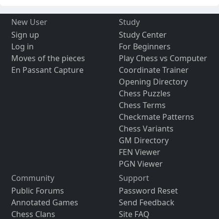
New User
Study
Sign up
Study Center
Log in
For Beginners
Moves of the pieces
Play Chess vs Computer
En Passant Capture
Coordinate Trainer
Opening Directory
Chess Puzzles
Chess Terms
Checkmate Patterns
Chess Variants
GM Directory
FEN Viewer
PGN Viewer
Community
Support
Public Forums
Password Reset
Annotated Games
Send Feedback
Chess Clans
Site FAQ