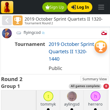
Sign Up
Log In
2019 October Sprint Quartets II 1320-
Tournament Round 2
1440
flyingcod
Tournament
2019 October Sprint
Quartets II 1320-
1440
Public
Round 2
Summary View
Group 1
All games complete
0
t
h
tommyk
aylingsd
herrero