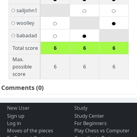
sailjohn1
woolley
babadad
Total score
6
6
6
Max.
possible
6
6
6
score
Comments
(0)
New User
Study
Sign up
Study Center
Log in
For Beginners
Moves of the pieces
Play Chess vs Computer