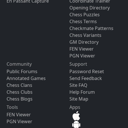
En Passant Capture
Coordinate Trainer
Opening Directory
Chess Puzzles
Chess Terms
Checkmate Patterns
Chess Variants
GM Directory
FEN Viewer
PGN Viewer
Community
Support
Public Forums
Password Reset
Annotated Games
Send Feedback
Chess Clans
Site FAQ
Chess Clubs
Help Forum
Chess Blogs
Site Map
Tools
Apps
FEN Viewer
PGN Viewer