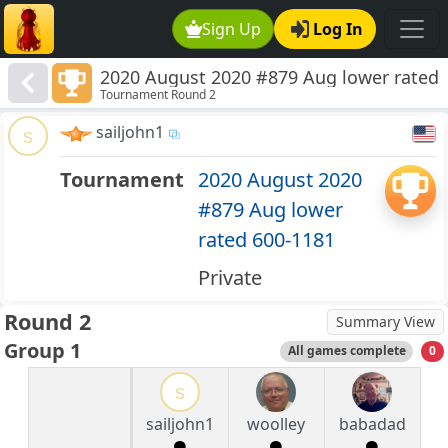
Sign Up
Log In
2020 August 2020 #879 Aug lower rated
Tournament Round 2
600-1181
sailjohn1
s
Tournament
2020 August 2020
#879 Aug lower
rated 600-1181
Private
Round 2
Summary View
Group 1
All games complete
0
s
sailjohn1
woolley
babadad