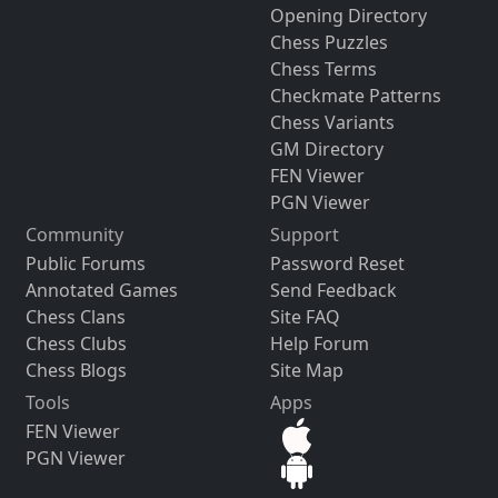
Opening Directory
Chess Puzzles
Chess Terms
Checkmate Patterns
Chess Variants
GM Directory
FEN Viewer
PGN Viewer
Community
Support
Public Forums
Password Reset
Annotated Games
Send Feedback
Chess Clans
Site FAQ
Chess Clubs
Help Forum
Chess Blogs
Site Map
Tools
Apps
FEN Viewer
PGN Viewer