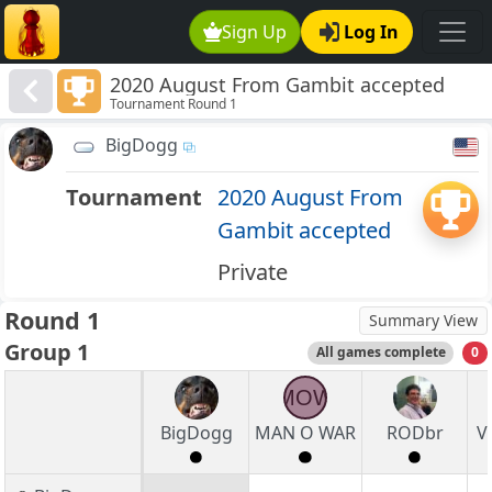
Sign Up
Log In
2020 August From Gambit accepted
Tournament Round 1
BigDogg
Tournament
2020 August From
Gambit accepted
Private
Round 1
Summary View
Group 1
All games complete
0
MOW
BigDogg
MAN O WAR
RODbr
V