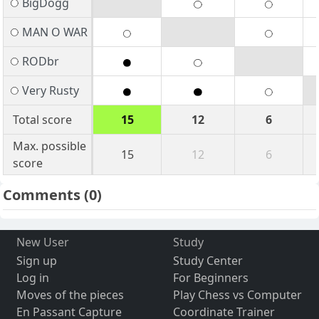
BigDogg
MAN O WAR
RODbr
Very Rusty
Total score
15
12
6
Max. possible
15
12
6
score
Comments
(0)
New User
Study
Sign up
Study Center
Log in
For Beginners
Moves of the pieces
Play Chess vs Computer
En Passant Capture
Coordinate Trainer