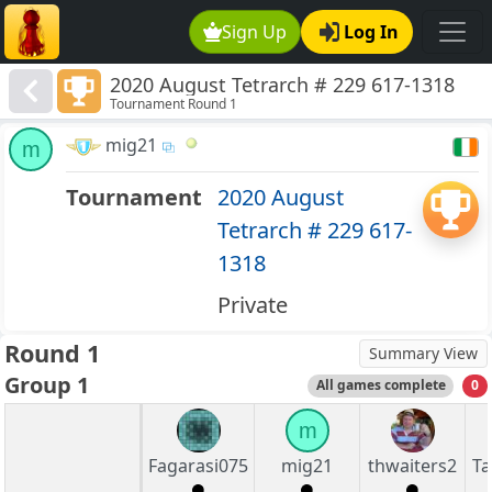
Sign Up
Log In
2020 August Tetrarch # 229 617-1318
Tournament Round 1
mig21
m
Tournament
2020 August
Tetrarch # 229 617-
1318
Private
Round 1
Summary View
Group 1
All games complete
0
m
Fagarasi075
mig21
thwaiters2
Ta