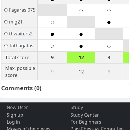
Fagarasi075
mig21
thwaiters2
Tathagatas
Total score
9
12
3
Max. possible
9
12
3
score
Comments
(0)
New User
Study
Sign up
Study Center
Log in
For Beginners
Moves of the pieces
Play Chess vs Computer