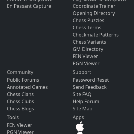
En Passant Capture
Coordinate Trainer
Opening Directory
Chess Puzzles
Chess Terms
Checkmate Patterns
Chess Variants
GM Directory
FEN Viewer
PGN Viewer
Community
Support
Public Forums
Password Reset
Annotated Games
Send Feedback
Chess Clans
Site FAQ
Chess Clubs
Help Forum
Chess Blogs
Site Map
Tools
Apps
FEN Viewer
PGN Viewer