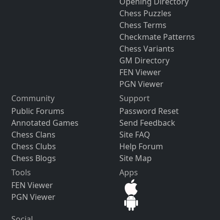
Opening Directory
Chess Puzzles
Chess Terms
Checkmate Patterns
Chess Variants
GM Directory
FEN Viewer
PGN Viewer
Community
Support
Public Forums
Password Reset
Annotated Games
Send Feedback
Chess Clans
Site FAQ
Chess Clubs
Help Forum
Chess Blogs
Site Map
Tools
Apps
FEN Viewer
PGN Viewer
Social