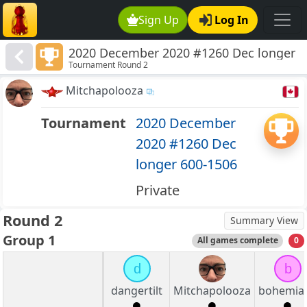
Sign Up
Log In
2020 December 2020 #1260 Dec longer
Tournament Round 2
600-1506
Mitchapolooza
Tournament
2020 December
2020 #1260 Dec
longer 600-1506
Private
Round 2
Summary View
Group 1
All games complete
0
d
b
dangertilt
Mitchapolooza
bohemia