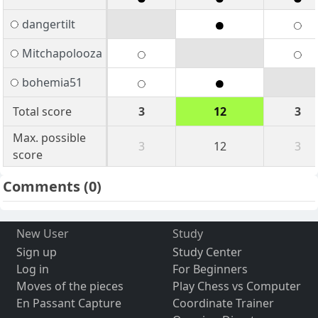
dangertilt
Mitchapolooza
bohemia51
Total score
3
12
3
Max. possible
3
12
3
score
Comments
(0)
New User
Study
Sign up
Study Center
Log in
For Beginners
Moves of the pieces
Play Chess vs Computer
En Passant Capture
Coordinate Trainer