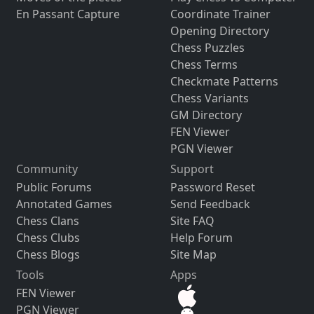
En Passant Capture
Coordinate Trainer
Opening Directory
Chess Puzzles
Chess Terms
Checkmate Patterns
Chess Variants
GM Directory
FEN Viewer
PGN Viewer
Community
Support
Public Forums
Password Reset
Annotated Games
Send Feedback
Chess Clans
Site FAQ
Chess Clubs
Help Forum
Chess Blogs
Site Map
Tools
Apps
FEN Viewer
PGN Viewer