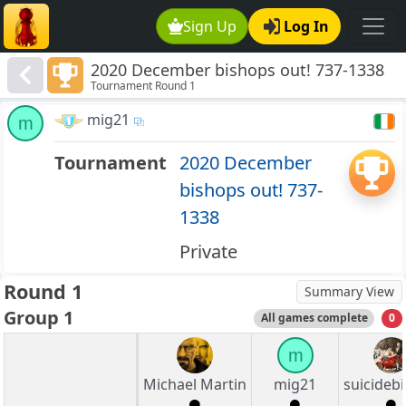
Sign Up
Log In
2020 December bishops out! 737-1338
Tournament Round 1
mig21
m
Tournament
2020 December
bishops out! 737-
1338
Private
Round 1
Summary View
Group 1
All games complete
0
m
Michael Martin
mig21
suicideb