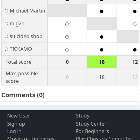
Michael Martin
mig21
suicidebishop
TICKAMO
Total score
0
18
12
Max. possible
0
18
12
score
Comments
(0)
New User
Study
Sign up
Study Center
Log in
For Beginners
Moves of the pieces
Play Chess vs Computer