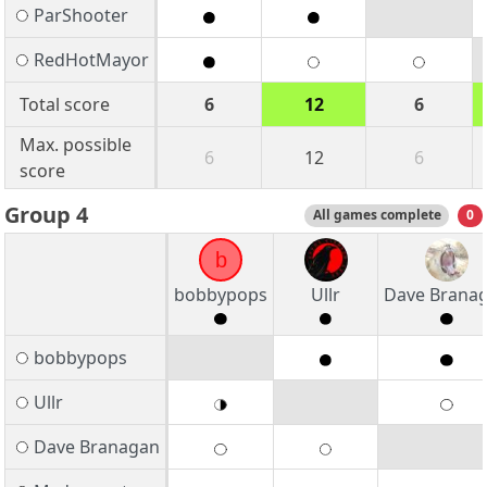
ParShooter
RedHotMayor
Total score
6
12
6
Max. possible
6
12
6
score
Group 4
All games complete
0
b
bobbypops
Ullr
Dave Brana
bobbypops
Ullr
Dave Branagan