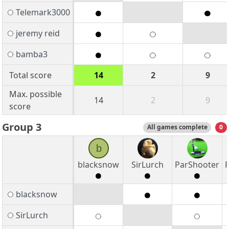
Telemark3000
jeremy reid
bamba3
Total score
14
2
9
Max. possible
14
2
9
score
Group 3
All games complete
0
b
blacksnow
SirLurch
ParShooter
blacksnow
SirLurch