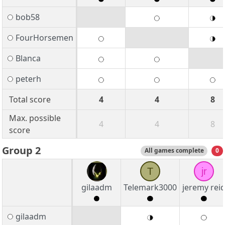
bob58
FourHorsemen
Blanca
peterh
Total score
4
4
8
Max. possible
4
4
8
score
Group 2
All games complete
0
T
jr
gilaadm
Telemark3000
jeremy rei
gilaadm