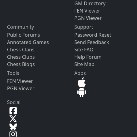
GM Directory
FEN Viewer
PGN Viewer
Community
Support
Public Forums
Password Reset
Annotated Games
Send Feedback
Chess Clans
Site FAQ
Chess Clubs
Help Forum
Chess Blogs
Site Map
Tools
Apps
FEN Viewer
PGN Viewer
Social