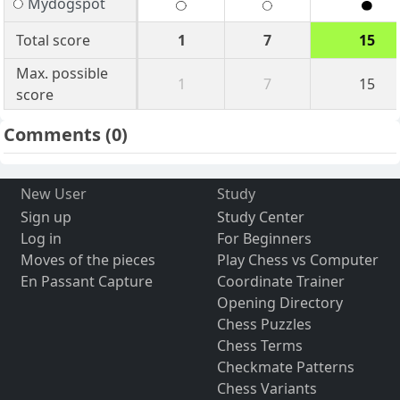
Mydogspot
Total score
1
7
15
Max. possible
1
7
15
score
Comments
(0)
New User
Study
Sign up
Study Center
Log in
For Beginners
Moves of the pieces
Play Chess vs Computer
En Passant Capture
Coordinate Trainer
Opening Directory
Chess Puzzles
Chess Terms
Checkmate Patterns
Chess Variants