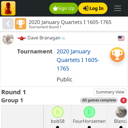
Sign Up
Log In
2020 January Quartets I 1605-1765
Tournament Round 1
Dave Branagan
Tournament
2020 January
Quartets I 1605-
1765
Public
Round 1
Summary View
Group 1
All games complete
0
b
F
bob58
FourHorsemen
Blanc