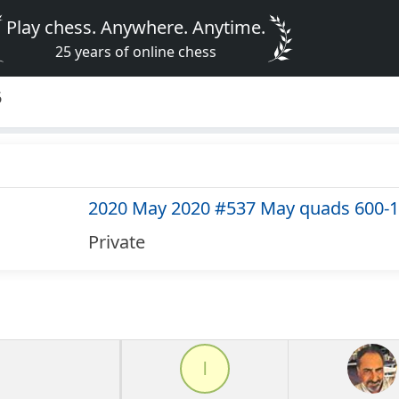
Play chess. Anywhere. Anytime.
25 years of online chess
6
2020 May 2020 #537 May quads 600-
Private
l