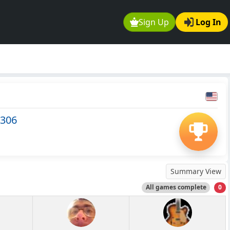
Sign Up
Log In
1306
Summary View
All games complete
0