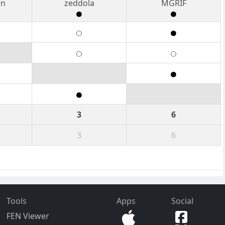
an
zeddola
MGRIF
3
6
3
6
Tools
Apps
Social
FEN Viewer