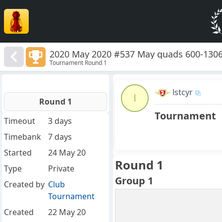
2020 May 2020 #537 May quads 600-130
Tournament Round 1
lstcyr
l
Round 1
Tournament
Timeout
3 days
Timebank
7 days
Started
24 May 20
Round 1
Type
Private
Group 1
Created by
Club
Tournament
Created
22 May 20