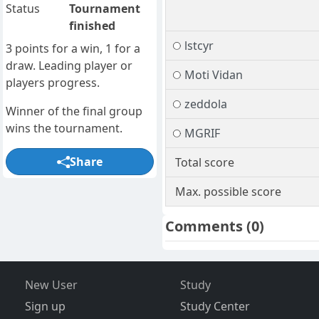
Status
Tournament
finished
lstcyr
3 points for a win, 1 for a
draw. Leading player or
Moti Vidan
players progress.
zeddola
Winner of the final group
wins the tournament.
MGRIF
Share
Total score
Max. possible score
Comments
(0)
New User
Study
Sign up
Study Center