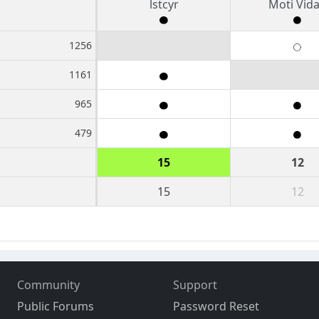
lstcyr
Moti Vid
1256
1161
965
479
15
12
15
12
Community
Support
Public Forums
Password Reset