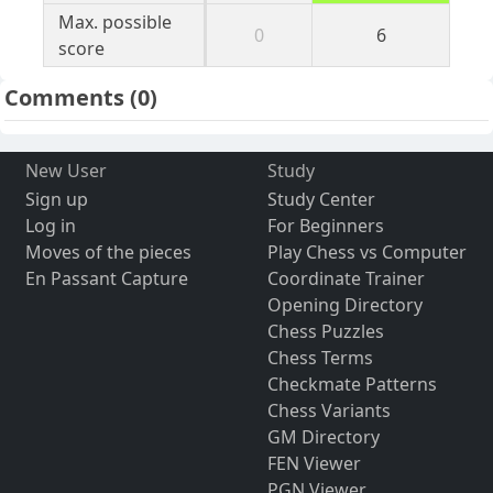
Max. possible
0
6
score
Comments
(0)
New User
Study
Sign up
Study Center
Log in
For Beginners
Moves of the pieces
Play Chess vs Computer
En Passant Capture
Coordinate Trainer
Opening Directory
Chess Puzzles
Chess Terms
Checkmate Patterns
Chess Variants
GM Directory
FEN Viewer
PGN Viewer