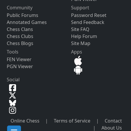
Community
Support
Public Forums
Password Reset
Annotated Games
Send Feedback
Chess Clans
Site FAQ
Chess Clubs
Help Forum
Chess Blogs
Site Map
Tools
Apps
FEN Viewer
PGN Viewer
Social
Online Chess
|
Terms of Service
|
Contact
|
About Us