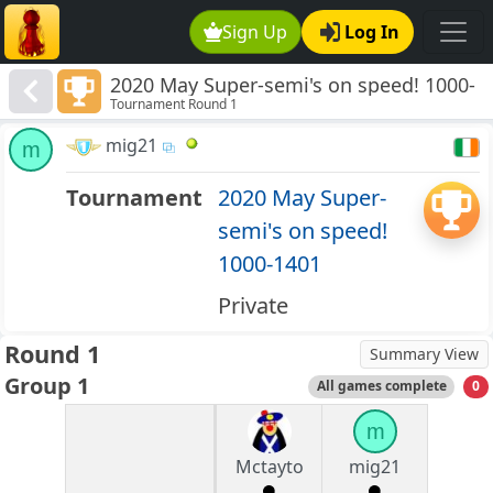
Sign Up
Log In
2020 May Super-semi's on speed! 1000-
Tournament Round 1
1401
mig21
m
Tournament
2020 May Super-
semi's on speed!
1000-1401
Private
Round 1
Summary View
Group 1
All games complete
0
m
Mctayto
mig21