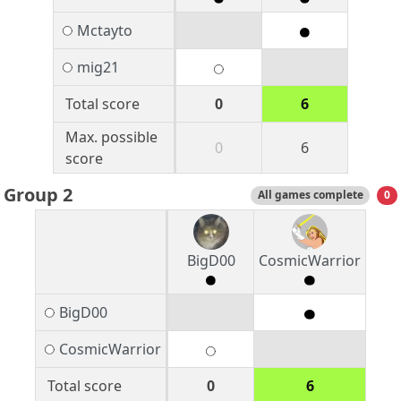
Mctayto
mig21
Total score
0
6
Max. possible
0
6
score
Group 2
All games complete
0
BigD00
CosmicWarrior
BigD00
CosmicWarrior
Total score
0
6