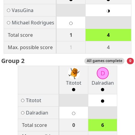
VasuGina
Michael Rodrigues
Total score
1
4
Max. possible score
1
4
Group 2
All games complete
0
D
Titotot
Dalradian
Titotot
Dalradian
Total score
0
6