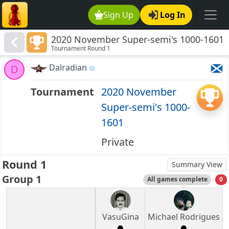
Sign Up
Log In
2020 November Super-semi's 1000-1601
Tournament Round 1
Dalradian
D
Tournament
2020 November
Super-semi's 1000-
1601
Private
Round 1
Summary View
Group 1
All games complete
0
VasuGina
Michael Rodrigues