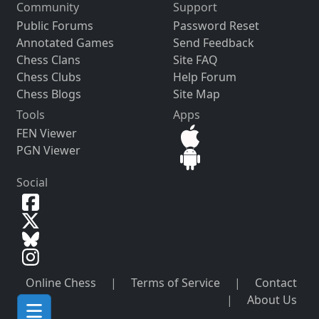
Community
Support
Public Forums
Password Reset
Annotated Games
Send Feedback
Chess Clans
Site FAQ
Chess Clubs
Help Forum
Chess Blogs
Site Map
Tools
Apps
FEN Viewer
PGN Viewer
Social
Online Chess
|
Terms of Service
|
Contact
|
About Us