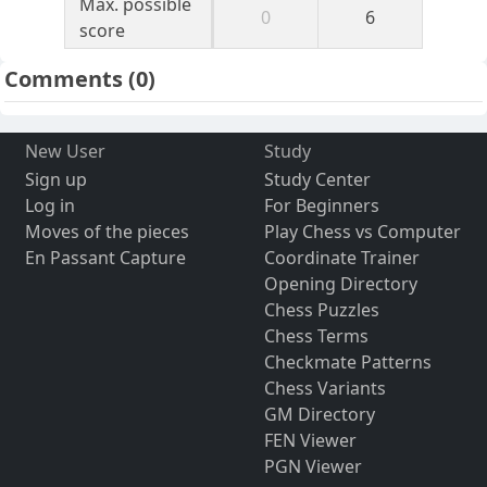
Max. possible
0
6
score
Comments
(0)
New User
Study
Sign up
Study Center
Log in
For Beginners
Moves of the pieces
Play Chess vs Computer
En Passant Capture
Coordinate Trainer
Opening Directory
Chess Puzzles
Chess Terms
Checkmate Patterns
Chess Variants
GM Directory
FEN Viewer
PGN Viewer