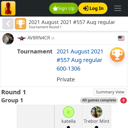
Sign Up
Log In
2021 August 2021 #557 Aug regular
Tournament Round 1
600-1306
AV8RN4CR
Tournament
2021 August 2021
#557 Aug regular
600-1306
Private
Round 1
Summary View
Group 1
All games complete
0
k
katella
Trebor Mint