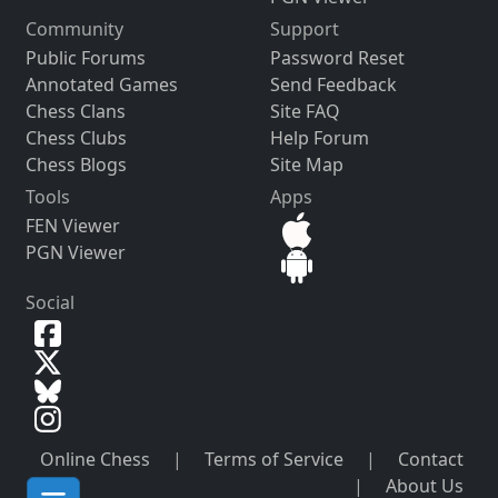
Community
Support
Public Forums
Password Reset
Annotated Games
Send Feedback
Chess Clans
Site FAQ
Chess Clubs
Help Forum
Chess Blogs
Site Map
Tools
Apps
FEN Viewer
PGN Viewer
Social
Online Chess
|
Terms of Service
|
Contact
|
About Us