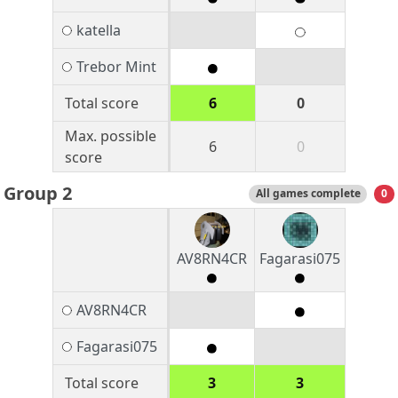
katella
Trebor Mint
Total score
6
0
Max. possible
6
0
score
Group 2
All games complete
0
AV8RN4CR
Fagarasi075
AV8RN4CR
Fagarasi075
Total score
3
3