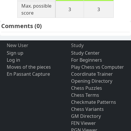
Max. possible
3
3
score
Comments
(0)
New User
Study
Sign up
Study Center
Log in
For Beginners
Moves of the pieces
Play Chess vs Computer
En Passant Capture
Coordinate Trainer
Opening Directory
Chess Puzzles
Chess Terms
Checkmate Patterns
Chess Variants
GM Directory
FEN Viewer
PGN Viewer