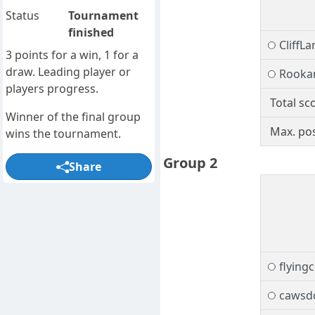
Status
Tournament
finished
CliffLa
3 points for a win, 1 for a
draw. Leading player or
Rooka
players progress.
Total sc
Winner of the final group
Max. pos
wins the tournament.
Group 2
Share
flying
cawsd