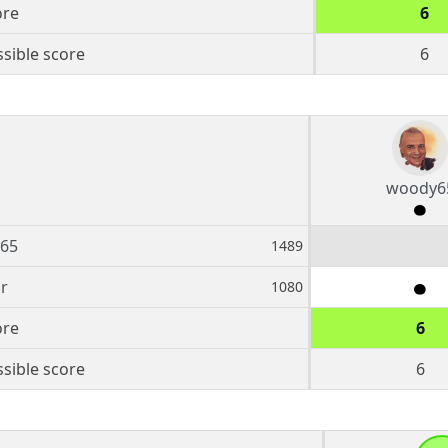
ore
6
sible score
6
woody6
65
1489
r
1080
ore
6
sible score
6