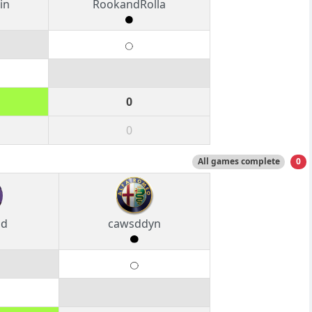
in
RookandRolla
0
0
All games complete
0
od
cawsddyn