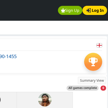
Sign Up
Log In
290-1455
Summary View
All games complete
0