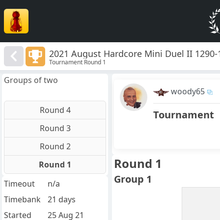
2021 August Hardcore Mini Duel II 1290-
Tournament Round 1
Groups of two
woody65
Round 4
Tournament
Round 3
Round 2
Round 1
Round 1
Group 1
Timeout
n/a
Timebank
21 days
Started
25 Aug 21