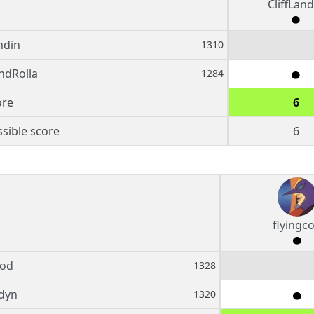
CliffLand
ndin
1310
ndRolla
1284
ore
6
sible score
6
flyingc
cod
1328
dyn
1320