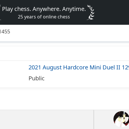
Play chess. Anywhere. Anytime.
25 years of online chess
1455
2021 August Hardcore Mini Duel II 1
Public