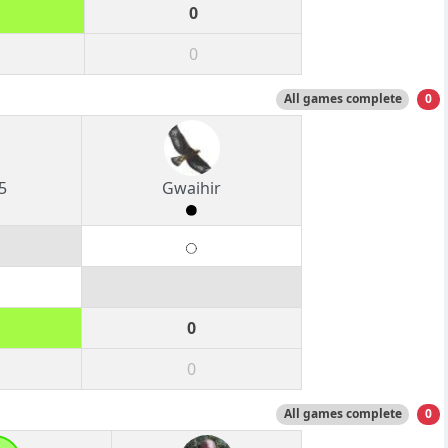
0
0
All games complete
0
5
Gwaihir
0
0
All games complete
0