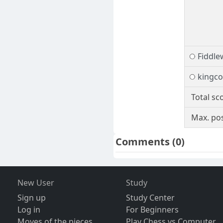
Fiddl
kingc
Total sc
Max. pos
Comments
(0)
New User
Study
Sign up
Study Center
Log in
For Beginners
Moves of the pieces
Play Chess vs Computer