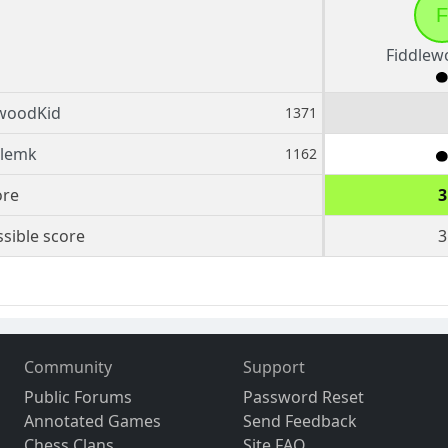
F
Fiddlew
ewoodKid
1371
olemk
1162
ore
3
sible score
3
Community
Support
Public Forums
Password Reset
Annotated Games
Send Feedback
Chess Clans
Site FAQ