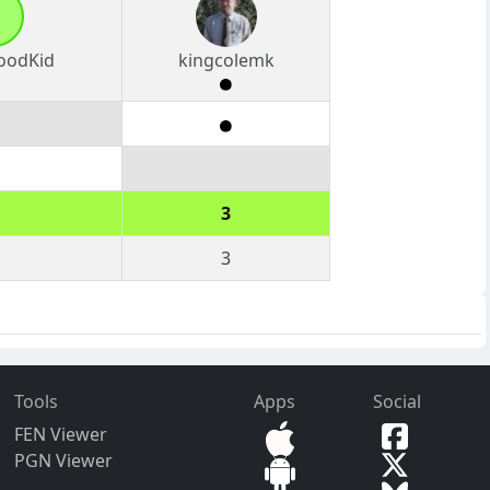
oodKid
kingcolemk
3
3
Tools
Apps
Social
FEN Viewer
PGN Viewer