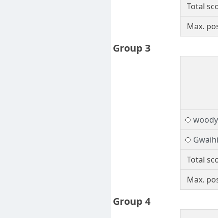
Total sc
Max. pos
Group 3
woody
Gwaihi
Total sc
Max. pos
Group 4