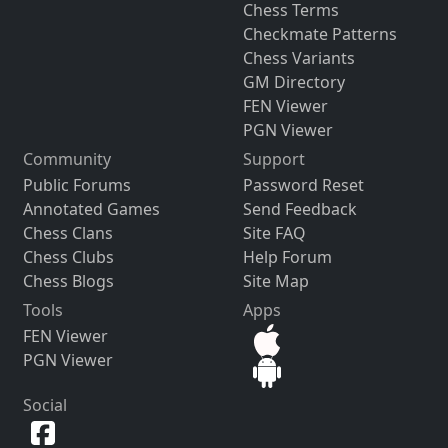
Chess Terms
Checkmate Patterns
Chess Variants
GM Directory
FEN Viewer
PGN Viewer
Community
Support
Public Forums
Password Reset
Annotated Games
Send Feedback
Chess Clans
Site FAQ
Chess Clubs
Help Forum
Chess Blogs
Site Map
Tools
Apps
FEN Viewer
PGN Viewer
Social