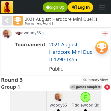
Sign Up
Log In
2021 August Hardcore Mini Duel II
Tournament Round 3
1290-1455
woody65
Tournament
2021 August
Hardcore Mini Duel
II 1290-1455
Public
Round 3
Summary View
Group 1
All games complete
0
F
woody65
FiddlewoodKid