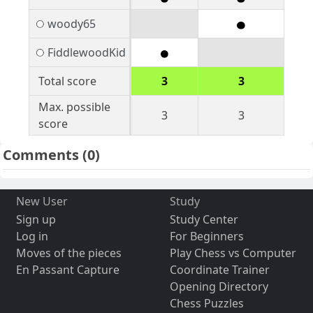
woody65
FiddlewoodKid
Total score
3
3
Max. possible
3
3
score
Comments
(0)
New User
Study
Sign up
Study Center
Log in
For Beginners
Moves of the pieces
Play Chess vs Computer
En Passant Capture
Coordinate Trainer
Opening Directory
Chess Puzzles