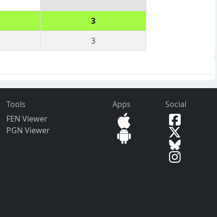
3
3
Tools
Apps
Social
FEN Viewer
PGN Viewer