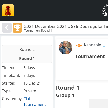
2021 December 2021 #886 Dec regular hi
Tournament Round 1
Kennable
Round 2
Tournament
Round 1
Timeout
3 days
Timebank
7 days
Started
13 Dec 21
Round 1
Type
Private
Group 1
Created by
Club
Tournament