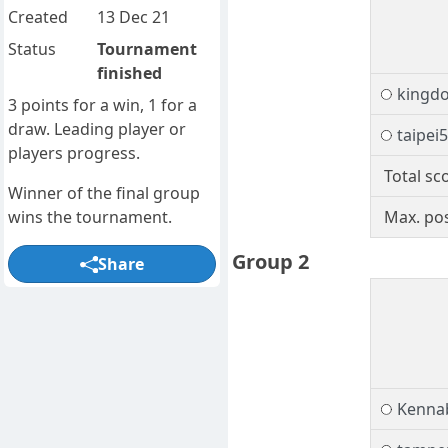
Created
13 Dec 21
Status
Tournament
finished
kingd
3 points for a win, 1 for a
draw. Leading player or
taipei
players progress.
Total sc
Winner of the final group
wins the tournament.
Max. pos
Group 2
Share
Kenna