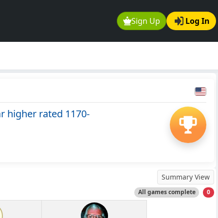
Sign Up
Log In
 higher rated 1170-
Summary View
All games complete
0