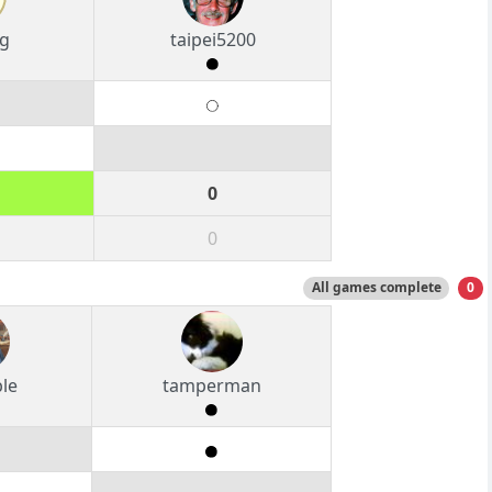
g
taipei5200
0
0
All games complete
0
le
tamperman