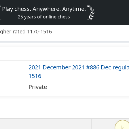
Play chess. Anywhere. Anytime.
25 years of online chess
gher rated 1170-1516
2021 December 2021 #886 Dec regular
1516
Private
k