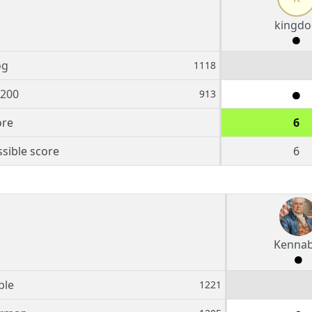
kingdo
og
1118
5200
913
ore
6
sible score
6
Kennab
ble
1221