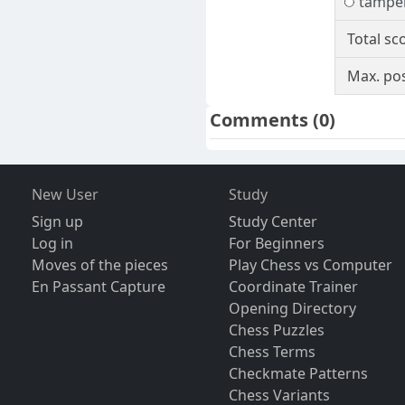
tampe
Total sc
Max. pos
Comments
(0)
New User
Study
Sign up
Study Center
Log in
For Beginners
Moves of the pieces
Play Chess vs Computer
En Passant Capture
Coordinate Trainer
Opening Directory
Chess Puzzles
Chess Terms
Checkmate Patterns
Chess Variants