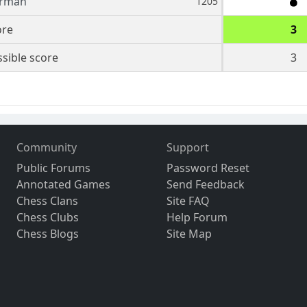
rman
1205
ore
3
sible score
3
Community
Support
Public Forums
Password Reset
Annotated Games
Send Feedback
Chess Clans
Site FAQ
Chess Clubs
Help Forum
Chess Blogs
Site Map