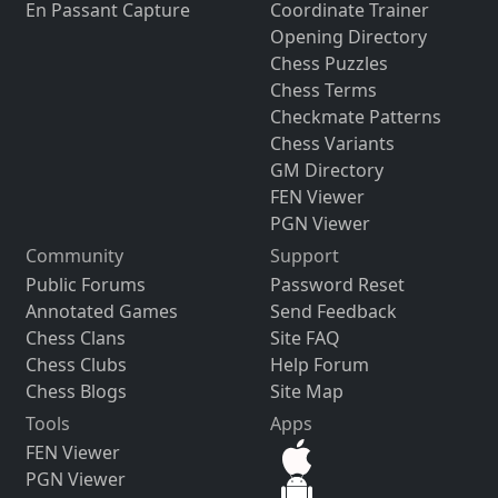
En Passant Capture
Coordinate Trainer
Opening Directory
Chess Puzzles
Chess Terms
Checkmate Patterns
Chess Variants
GM Directory
FEN Viewer
PGN Viewer
Community
Support
Public Forums
Password Reset
Annotated Games
Send Feedback
Chess Clans
Site FAQ
Chess Clubs
Help Forum
Chess Blogs
Site Map
Tools
Apps
FEN Viewer
PGN Viewer