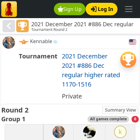
Sign Up
Log In
2021 December 2021 #886 Dec regular
Tournament Round 2
higher rated 1170-1516
Kennable
Tournament
2021 December
2021 #886 Dec
regular higher rated
1170-1516
Private
Round 2
Summary View
Group 1
All games complete
0
k