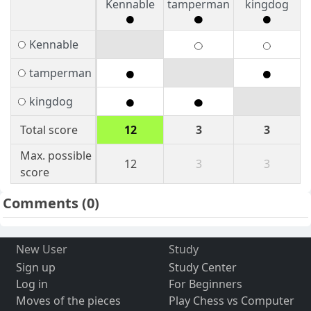
Kennable
tamperman
kingdog
Kennable
tamperman
kingdog
Total score
12
3
3
Max. possible
12
3
3
score
Comments
(0)
New User
Study
Sign up
Study Center
Log in
For Beginners
Moves of the pieces
Play Chess vs Computer