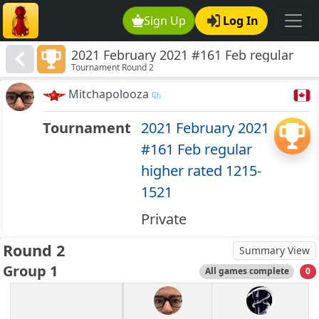
Sign Up
Log In
2021 February 2021 #161 Feb regular
Tournament Round 2
higher rated 1215-1521
Mitchapolooza
Tournament
2021 February 2021
#161 Feb regular
higher rated 1215-
1521
Private
Round 2
Summary View
Group 1
All games complete
0