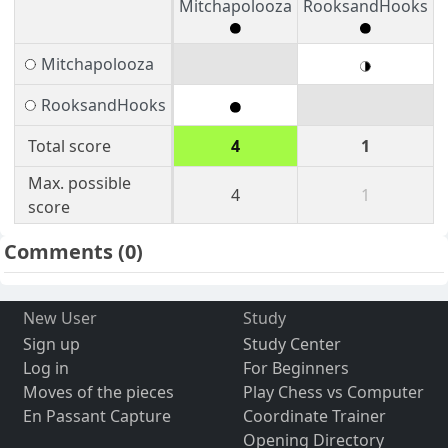
Mitchapolooza
RooksandHooks
Mitchapolooza
RooksandHooks
Total score
4
1
Max. possible
4
1
score
Comments
(0)
New User
Study
Sign up
Study Center
Log in
For Beginners
Moves of the pieces
Play Chess vs Computer
En Passant Capture
Coordinate Trainer
Opening Directory