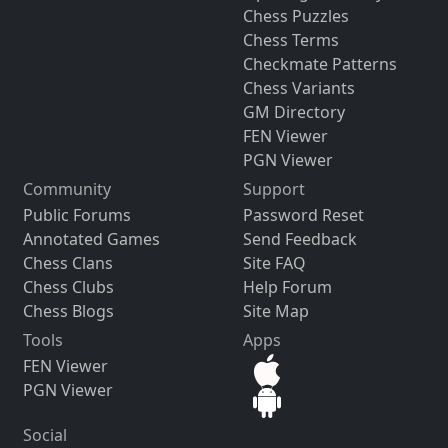
Chess Puzzles
Chess Terms
Checkmate Patterns
Chess Variants
GM Directory
FEN Viewer
PGN Viewer
Community
Support
Public Forums
Password Reset
Annotated Games
Send Feedback
Chess Clans
Site FAQ
Chess Clubs
Help Forum
Chess Blogs
Site Map
Tools
Apps
FEN Viewer
PGN Viewer
Social