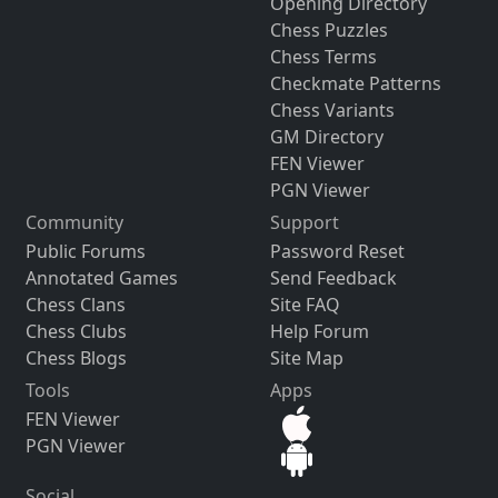
Opening Directory
Chess Puzzles
Chess Terms
Checkmate Patterns
Chess Variants
GM Directory
FEN Viewer
PGN Viewer
Community
Support
Public Forums
Password Reset
Annotated Games
Send Feedback
Chess Clans
Site FAQ
Chess Clubs
Help Forum
Chess Blogs
Site Map
Tools
Apps
FEN Viewer
PGN Viewer
Social