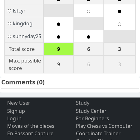
lstcyr
kingdog
sunnyday25
Total score
9
6
3
Max. possible
9
6
3
score
Comments
(0)
New User
Study
Sign up
Study Center
Log in
For Beginners
Moves of the pieces
Play Chess vs Computer
En Passant Capture
Coordinate Trainer