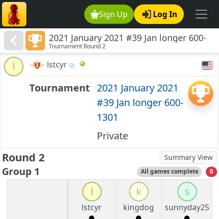
Sign Up
Log In
2021 January 2021 #39 Jan longer 600-
Tournament Round 2
1301
lstcyr
l
Tournament
2021 January 2021
#39 Jan longer 600-
1301
Private
Round 2
Summary View
Group 1
All games complete
0
l
k
s
lstcyr
kingdog
sunnyday25