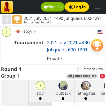
Sign Up
Log In
2021 July 2021 #490 Jul quads 600-1291
Tournament Round 1
lstcyr
l
Tournament
2021 July 2021 #490
Jul quads 600-1291
Private
Round 1
Summary View
Group 1
All games complete
0
l
lstcyr
Outback
Tathagatas
ba