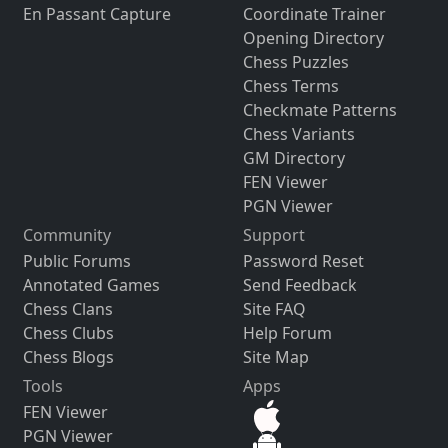
En Passant Capture
Coordinate Trainer
Opening Directory
Chess Puzzles
Chess Terms
Checkmate Patterns
Chess Variants
GM Directory
FEN Viewer
PGN Viewer
Community
Support
Public Forums
Password Reset
Annotated Games
Send Feedback
Chess Clans
Site FAQ
Chess Clubs
Help Forum
Chess Blogs
Site Map
Tools
Apps
FEN Viewer
PGN Viewer