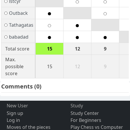
lstcyr
Outback
Tathagatas
babadad
Total score
15
12
9
Max.
possible
15
12
9
score
Comments
(0)
New User
Study
Sign up
Study Center
Log in
For Beginners
Moves of the pieces
Play Chess vs Computer