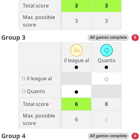
Total score
3
3
Max. possible
3
3
score
Group 3
All games complete
0
ila
Q
il league al
Quanto
il league al
Quanto
Total score
6
0
Max. possible
6
0
score
Group 4
All games complete
0