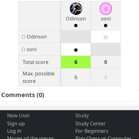
s
Odinson
soni
Odinson
soni
Total score
6
0
Max. possible
6
0
score
Comments
(0)
New User
Study
Sign up
Study Center
Log in
For Beginners
Moves of the pieces
Play Chess vs Computer