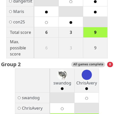
dangertilt
Maris
con25
Total score
6
3
9
Max.
possible
6
3
9
score
Group 2
All games complete
0
swandog
ChrisAvery
swandog
ChrisAvery