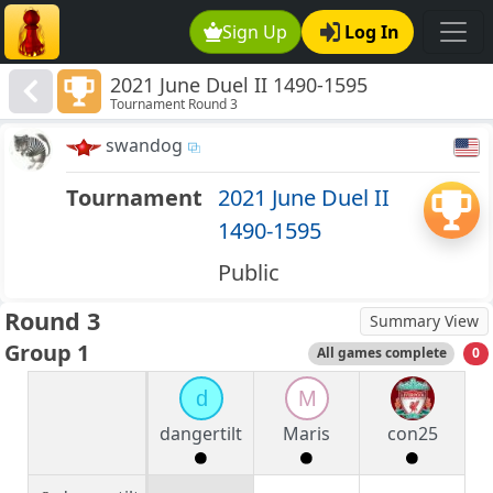
Sign Up
Log In
2021 June Duel II 1490-1595
Tournament Round 3
swandog
Tournament
2021 June Duel II
1490-1595
Public
Round 3
Summary View
Group 1
All games complete
0
d
M
dangertilt
Maris
con25