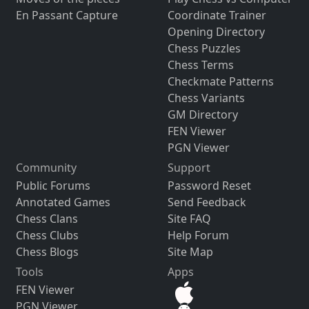
En Passant Capture
Coordinate Trainer
Opening Directory
Chess Puzzles
Chess Terms
Checkmate Patterns
Chess Variants
GM Directory
FEN Viewer
PGN Viewer
Community
Support
Public Forums
Password Reset
Annotated Games
Send Feedback
Chess Clans
Site FAQ
Chess Clubs
Help Forum
Chess Blogs
Site Map
Tools
Apps
FEN Viewer
PGN Viewer