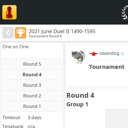
2021 June Duel II 1490-1595
Tournament Round 4
One on One
swandog
Round 5
Tournament
Round 4
Round 3
Round 4
Round 2
Group 1
Round 1
Timeout
3 days
Timebank
n/a