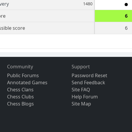
very
1480
ore
6
sible score
6
Community
Support
Public Forums
Password Reset
Annotated Games
Send Feedback
Chess Clans
Site FAQ
Chess Clubs
Help Forum
Chess Blogs
Site Map