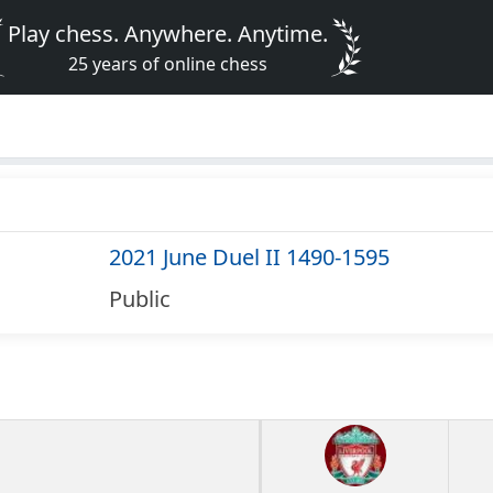
Play chess. Anywhere. Anytime.
25 years of online chess
2021 June Duel II 1490-1595
Public