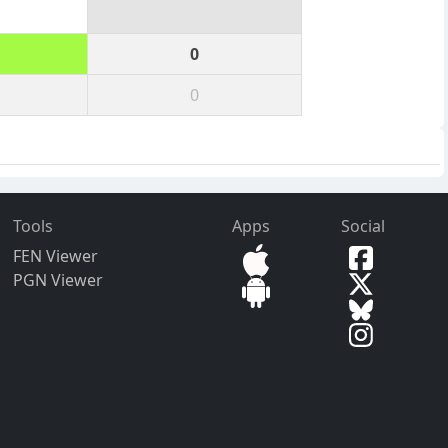
0
0
Tools
Apps
Social
FEN Viewer
PGN Viewer