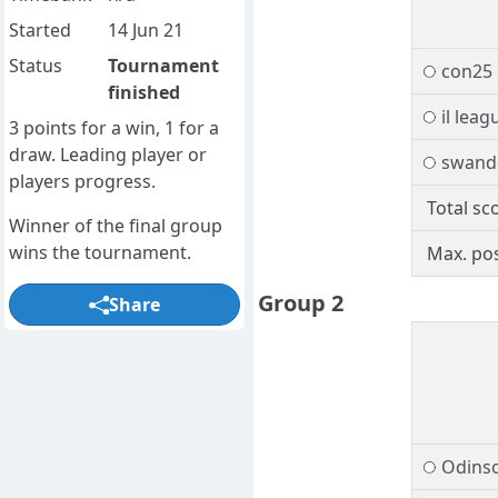
Started
14 Jun 21
Status
Tournament
con25
finished
il leag
3 points for a win, 1 for a
draw. Leading player or
swand
players progress.
Total sc
Winner of the final group
wins the tournament.
Max. pos
Group 2
Share
Odins