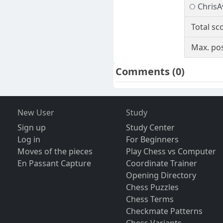
ChrisA
Total sc
Max. pos
Comments
(0)
New User
Study
Sign up
Study Center
Log in
For Beginners
Moves of the pieces
Play Chess vs Computer
En Passant Capture
Coordinate Trainer
Opening Directory
Chess Puzzles
Chess Terms
Checkmate Patterns