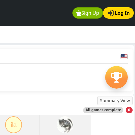
Sign Up
Log In
Summary View
All games complete
0
ila