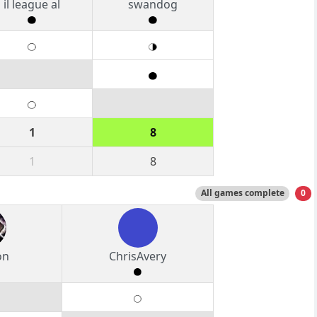
il league al
swandog
1
8
1
8
All games complete
0
on
ChrisAvery