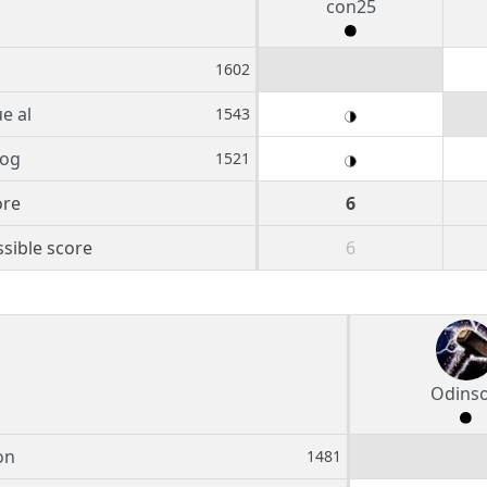
con25
1602
ue al
1543
og
1521
ore
6
sible score
6
Odins
on
1481