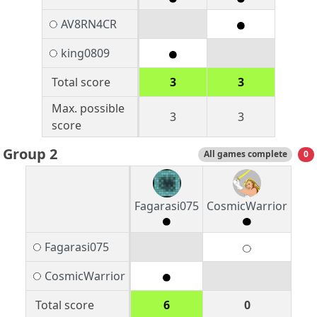
AV8RN4CR
king0809
Total score
3
3
Max. possible
3
3
score
Group 2
All games complete
0
Fagarasi075
CosmicWarrior
Fagarasi075
CosmicWarrior
Total score
6
0