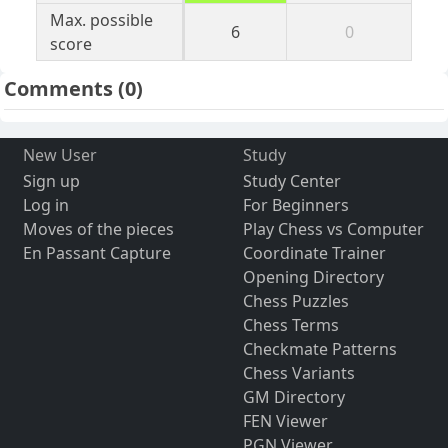
Max. possible
6
0
score
Comments
(0)
New User
Study
Sign up
Study Center
Log in
For Beginners
Moves of the pieces
Play Chess vs Computer
En Passant Capture
Coordinate Trainer
Opening Directory
Chess Puzzles
Chess Terms
Checkmate Patterns
Chess Variants
GM Directory
FEN Viewer
PGN Viewer