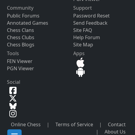
Community
Support
Public Forums
Password Reset
Annotated Games
Send Feedback
Chess Clans
Site FAQ
Chess Clubs
Help Forum
Chess Blogs
Site Map
Tools
Apps
FEN Viewer
PGN Viewer
Social
Online Chess
|
Terms of Service
|
Contact
|
About Us