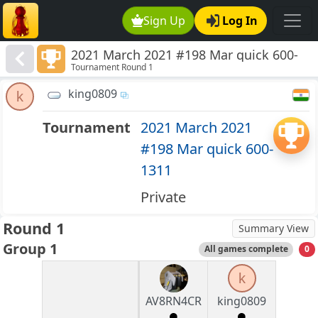
Sign Up
Log In
2021 March 2021 #198 Mar quick 600-
Tournament Round 1
1311
king0809
k
Tournament
2021 March 2021
#198 Mar quick 600-
1311
Private
Round 1
Summary View
Group 1
All games complete
0
k
AV8RN4CR
king0809