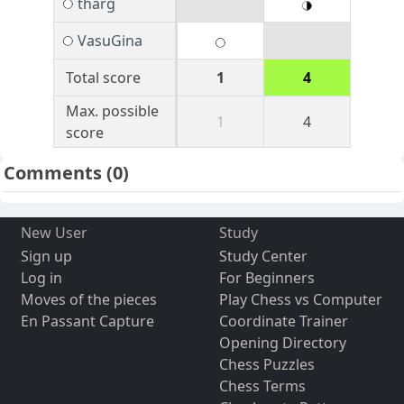
tharg
VasuGina
Total score
1
4
Max. possible
1
4
score
Comments
(0)
New User
Study
Sign up
Study Center
Log in
For Beginners
Moves of the pieces
Play Chess vs Computer
En Passant Capture
Coordinate Trainer
Opening Directory
Chess Puzzles
Chess Terms