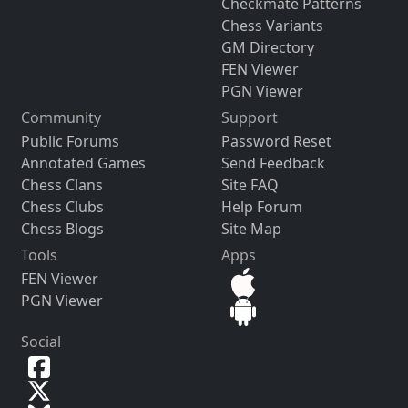
Checkmate Patterns
Chess Variants
GM Directory
FEN Viewer
PGN Viewer
Community
Support
Public Forums
Password Reset
Annotated Games
Send Feedback
Chess Clans
Site FAQ
Chess Clubs
Help Forum
Chess Blogs
Site Map
Tools
Apps
FEN Viewer
PGN Viewer
Social