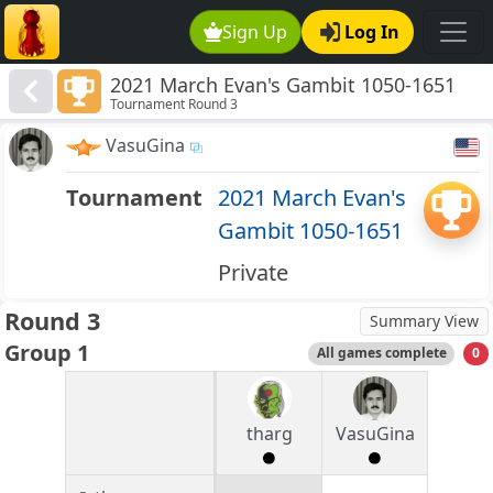
Sign Up
Log In
2021 March Evan's Gambit 1050-1651
Tournament Round 3
VasuGina
Tournament
2021 March Evan's
Gambit 1050-1651
Private
Round 3
Summary View
Group 1
All games complete
0
tharg
VasuGina