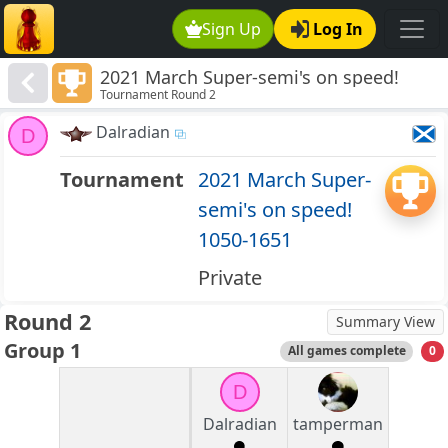
Sign Up
Log In
2021 March Super-semi's on speed!
Tournament Round 2
1050-1651
Dalradian
D
Tournament
2021 March Super-
semi's on speed!
1050-1651
Private
Round 2
Summary View
Group 1
All games complete
0
D
Dalradian
tamperman