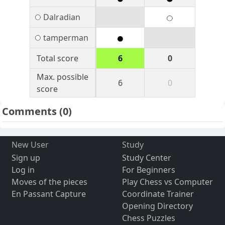
Dalradian
tamperman
Total score
6
0
Max. possible
6
0
score
Comments
(0)
New User
Study
Sign up
Study Center
Log in
For Beginners
Moves of the pieces
Play Chess vs Computer
En Passant Capture
Coordinate Trainer
Opening Directory
Chess Puzzles