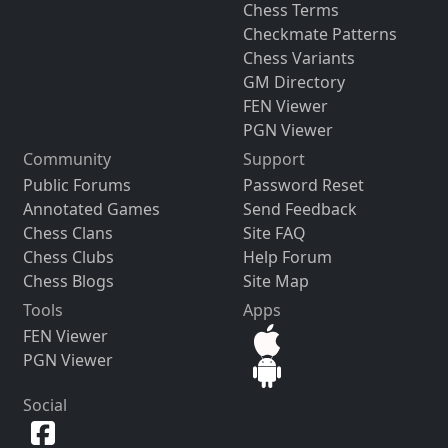
Chess Terms
Checkmate Patterns
Chess Variants
GM Directory
FEN Viewer
PGN Viewer
Community
Support
Public Forums
Password Reset
Annotated Games
Send Feedback
Chess Clans
Site FAQ
Chess Clubs
Help Forum
Chess Blogs
Site Map
Tools
Apps
FEN Viewer
PGN Viewer
Social