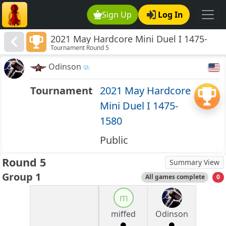
Sign Up
Log In
2021 May Hardcore Mini Duel I 1475-
Tournament Round 5
1580
Odinson
Tournament
2021 May Hardcore
Mini Duel I 1475-
1580
Public
Round 5
Summary View
Group 1
All games complete
0
m
miffed
Odinson