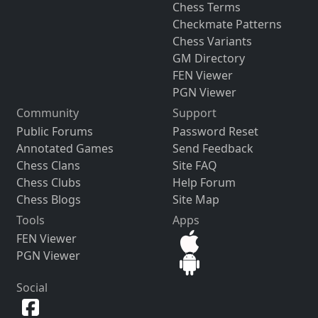
Chess Terms
Checkmate Patterns
Chess Variants
GM Directory
FEN Viewer
PGN Viewer
Community
Support
Public Forums
Password Reset
Annotated Games
Send Feedback
Chess Clans
Site FAQ
Chess Clubs
Help Forum
Chess Blogs
Site Map
Tools
Apps
FEN Viewer
PGN Viewer
Social