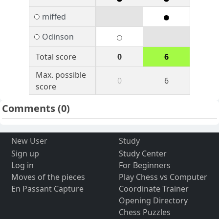
miffed
Odinson
Total score
0
6
Max. possible
0
6
score
Comments
(0)
New User
Study
Sign up
Study Center
Log in
For Beginners
Moves of the pieces
Play Chess vs Computer
En Passant Capture
Coordinate Trainer
Opening Directory
Chess Puzzles