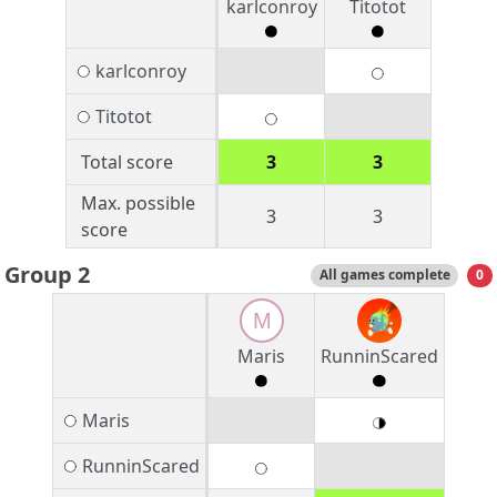
karlconroy
Titotot
karlconroy
Titotot
Total score
3
3
Max. possible
3
3
score
Group 2
All games complete
0
M
Maris
RunninScared
Maris
RunninScared