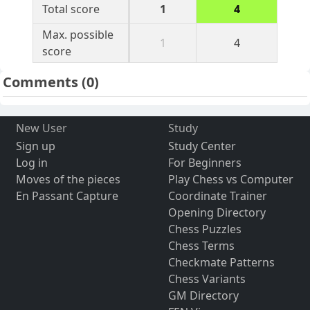
Total score
1
4
Max. possible
1
4
score
Comments
(0)
New User
Study
Sign up
Study Center
Log in
For Beginners
Moves of the pieces
Play Chess vs Computer
En Passant Capture
Coordinate Trainer
Opening Directory
Chess Puzzles
Chess Terms
Checkmate Patterns
Chess Variants
GM Directory