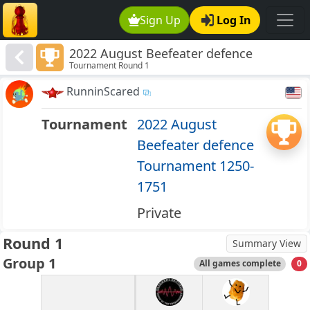
Sign Up
Log In
2022 August Beefeater defence
Tournament Round 1
Tournament 1250-1751
RunninScared
Tournament
2022 August
Beefeater defence
Tournament 1250-
1751
Private
Round 1
Summary View
Group 1
All games complete
0