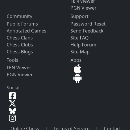
FEN Viewer
PGN Viewer
Community
Support
Public Forums
Password Reset
Annotated Games
Send Feedback
Chess Clans
Site FAQ
Chess Clubs
Help Forum
Chess Blogs
Site Map
Tools
Apps
FEN Viewer
PGN Viewer
Social
Online Chess
|
Terms of Service
|
Contact