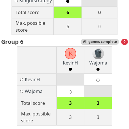
Kingofstrategy
Total score
6
0
Max. possible
6
0
score
Group 6
All games complete
0
K
KevinH
Wajoma
KevinH
Wajoma
Total score
3
3
Max. possible
3
3
score