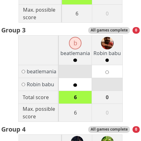
Max. possible
6
0
score
Group 3
All games complete
0
b
beatlemania
Robin babu
beatlemania
Robin babu
Total score
6
0
Max. possible
6
0
score
Group 4
All games complete
0