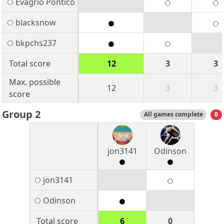
Evagrio Pontico
blacksnow
bkpchs237
Total score
12
3
3
Max. possible
12
3
3
score
Group 2
All games complete
0
jon3141
Odinson
jon3141
Odinson
Total score
6
0