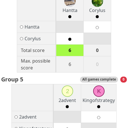
Hantta
Corylus
Hantta
Corylus
Total score
6
0
Max. possible
6
0
score
Group 5
All games complete
0
2
K
2advent
Kingofstrategy
2advent