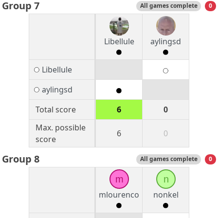
Group 7
All games complete
0
Libellule
aylingsd
Libellule
aylingsd
Total score
6
0
Max. possible
6
0
score
Group 8
All games complete
0
m
n
mlourenco
nonkel