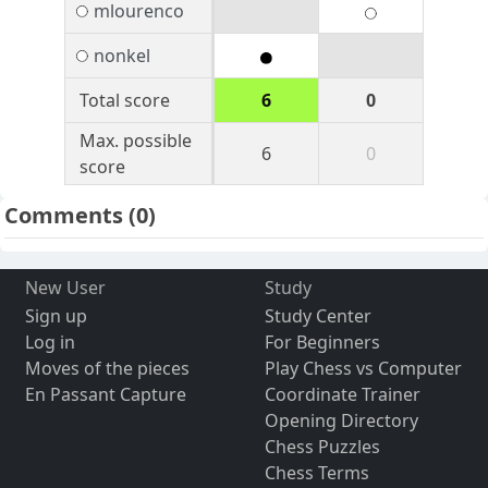
mlourenco
nonkel
Total score
6
0
Max. possible
6
0
score
Comments
(0)
New User
Study
Sign up
Study Center
Log in
For Beginners
Moves of the pieces
Play Chess vs Computer
En Passant Capture
Coordinate Trainer
Opening Directory
Chess Puzzles
Chess Terms