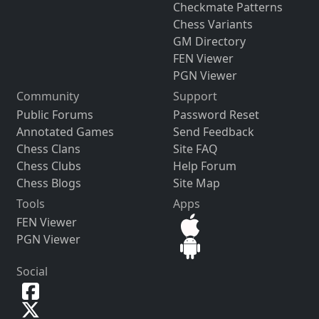
Checkmate Patterns
Chess Variants
GM Directory
FEN Viewer
PGN Viewer
Community
Support
Public Forums
Password Reset
Annotated Games
Send Feedback
Chess Clans
Site FAQ
Chess Clubs
Help Forum
Chess Blogs
Site Map
Tools
Apps
FEN Viewer
PGN Viewer
Social