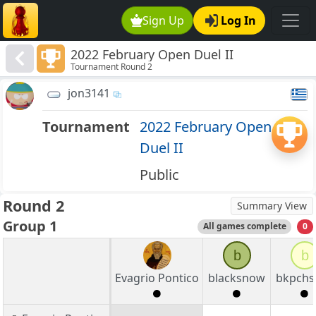
Sign Up
Log In
2022 February Open Duel II
Tournament Round 2
jon3141
Tournament
2022 February Open
Duel II
Public
Round 2
Summary View
Group 1
All games complete
0
b
b
Evagrio Pontico
blacksnow
bkpchs