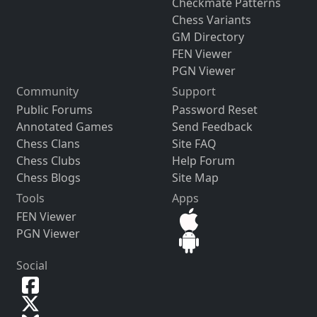
Checkmate Patterns
Chess Variants
GM Directory
FEN Viewer
PGN Viewer
Community
Support
Public Forums
Password Reset
Annotated Games
Send Feedback
Chess Clans
Site FAQ
Chess Clubs
Help Forum
Chess Blogs
Site Map
Tools
Apps
FEN Viewer
PGN Viewer
Social