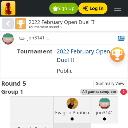
Sign Up
Log In
2022 February Open Duel II
Tournament Round 5
jon3141
Tournament
2022 February Open
Duel II
Public
Round 5
Summary View
Group 1
All games complete
0
Evagrio Pontico
jon3141