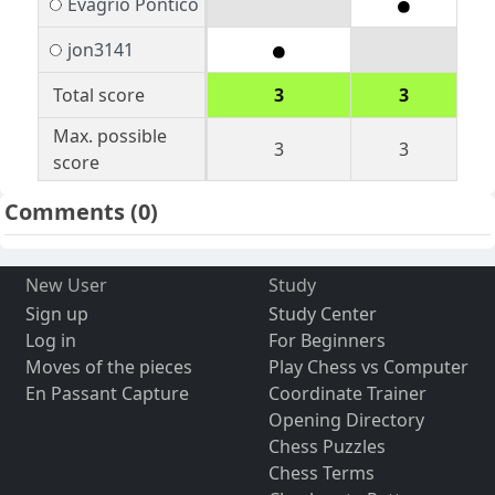
Evagrio Pontico
jon3141
Total score
3
3
Max. possible
3
3
score
Comments
(0)
New User
Study
Sign up
Study Center
Log in
For Beginners
Moves of the pieces
Play Chess vs Computer
En Passant Capture
Coordinate Trainer
Opening Directory
Chess Puzzles
Chess Terms