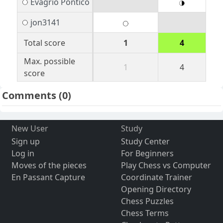
Evagrio Pontico
jon3141
Total score
1
4
Max. possible
1
4
score
Comments
(0)
New User
Study
Sign up
Study Center
Log in
For Beginners
Moves of the pieces
Play Chess vs Computer
En Passant Capture
Coordinate Trainer
Opening Directory
Chess Puzzles
Chess Terms