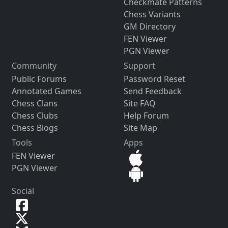
Checkmate Patterns
Chess Variants
GM Directory
FEN Viewer
PGN Viewer
Community
Support
Public Forums
Password Reset
Annotated Games
Send Feedback
Chess Clans
Site FAQ
Chess Clubs
Help Forum
Chess Blogs
Site Map
Tools
Apps
FEN Viewer
PGN Viewer
Social