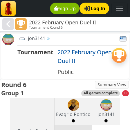
Sign Up
Log In
2022 February Open Duel II
Tournament Round 6
jon3141
Tournament
2022 February Open
Duel II
Public
Round 6
Summary View
Group 1
All games complete
0
Evagrio Pontico
jon3141