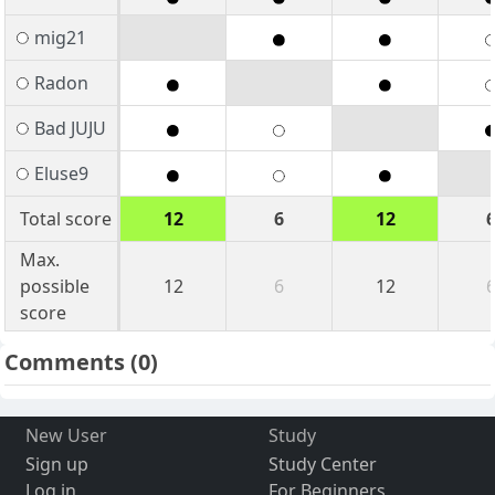
mig21
Radon
Bad JUJU
Eluse9
Total score
12
6
12
Max.
possible
12
6
12
score
Comments
(0)
New User
Study
Sign up
Study Center
Log in
For Beginners