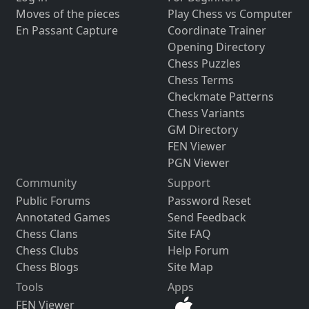
Moves of the pieces
Play Chess vs Computer
En Passant Capture
Coordinate Trainer
Opening Directory
Chess Puzzles
Chess Terms
Checkmate Patterns
Chess Variants
GM Directory
FEN Viewer
PGN Viewer
Community
Support
Public Forums
Password Reset
Annotated Games
Send Feedback
Chess Clans
Site FAQ
Chess Clubs
Help Forum
Chess Blogs
Site Map
Tools
Apps
FEN Viewer