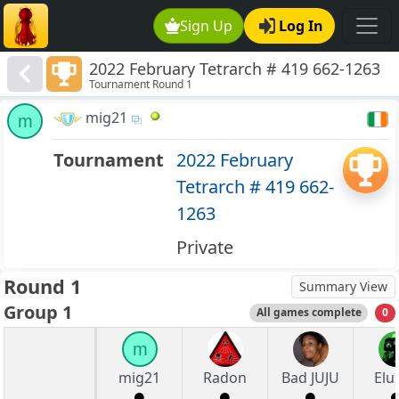
Sign Up
Log In
2022 February Tetrarch # 419 662-1263
Tournament Round 1
mig21
m
Tournament
2022 February
Tetrarch # 419 662-
1263
Private
Round 1
Summary View
Group 1
All games complete
0
m
mig21
Radon
Bad JUJU
Elu