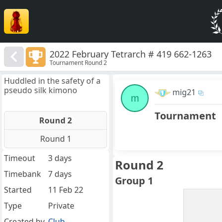
2022 February Tetrarch # 419 662-1263
Tournament Round 2
Huddled in the safety of a
pseudo silk kimono
mig21
m
Tournament
Round 2
Round 1
Timeout
3 days
Round 2
Timebank
7 days
Group 1
Started
11 Feb 22
Type
Private
Created by
Club