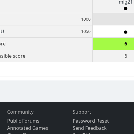
mig21
1060
JU
1050
ore
6
sible score
6
Community
Support
Public Forums
Password Reset
Annotated Games
Send Feedback