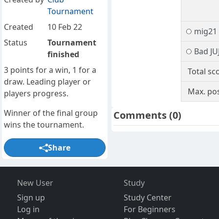
Tournament
Created
10 Feb 22
mig21
Status
Tournament
Bad JU
finished
3 points for a win, 1 for a
Total sc
draw. Leading player or
Max. pos
players progress.
Winner of the final group
Comments
(0)
wins the tournament.
Share
New User
Study
Sign up
Study Center
Log in
For Beginners