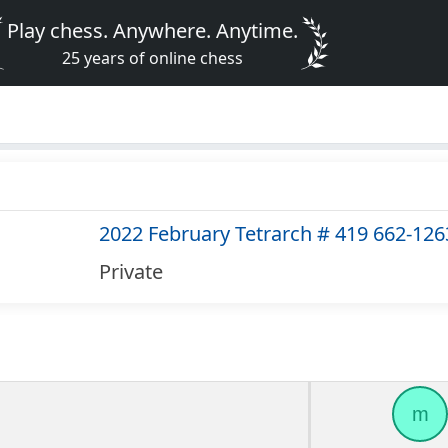
Play chess. Anywhere. Anytime.
25 years of online chess
2022 February Tetrarch # 419 662-126
Private
m