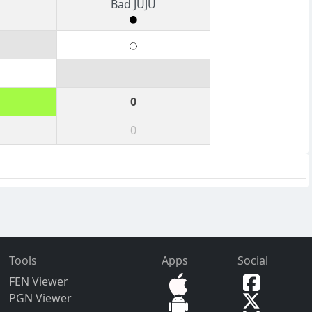
Bad JUJU
0
0
Tools
Apps
Social
FEN Viewer
PGN Viewer