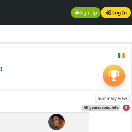
Sign Up
Log In
3
Summary View
All games complete
0