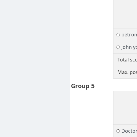
petro
John y
Total sc
Max. pos
Group 5
Docto