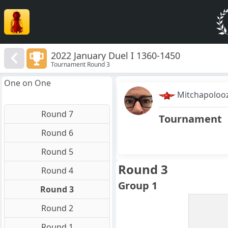
2022 January Duel I 1360-1450
Tournament Round 3
One on One
Mitchapoloo
Round 7
Tournament
Round 6
Round 5
Round 3
Round 4
Group 1
Round 3
Round 2
Round 1