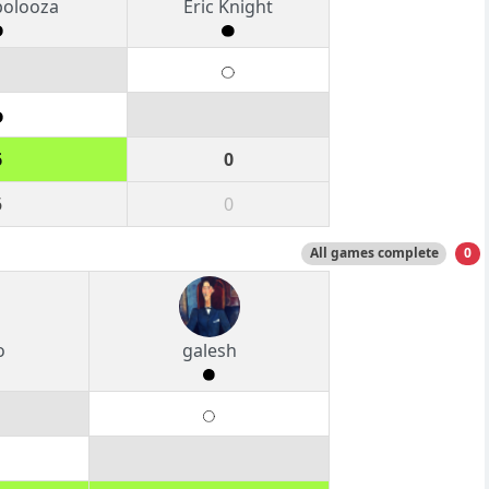
polooza
Eric Knight
6
0
6
0
All games complete
0
o
galesh