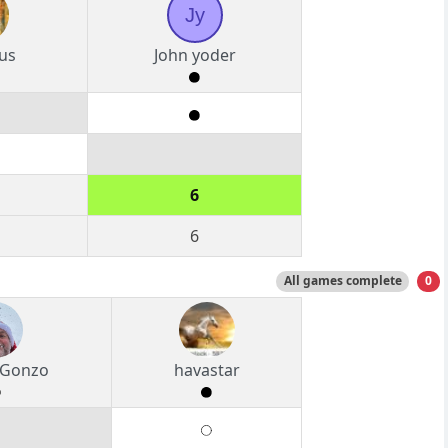
Jy
us
John yoder
6
6
All games complete
0
 Gonzo
havastar