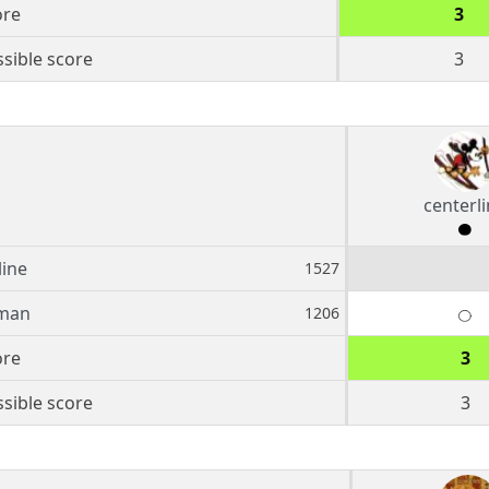
ore
3
sible score
3
centerl
line
1527
hman
1206
ore
3
sible score
3