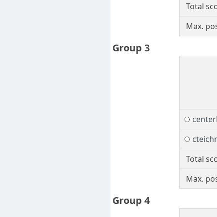
Total sc
Max. pos
Group 3
center
cteic
Total sc
Max. pos
Group 4