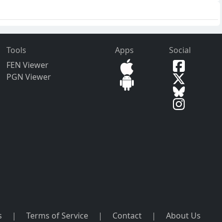
Tools
Apps
Social
FEN Viewer
PGN Viewer
s
|
Terms of Service
|
Contact
|
About Us