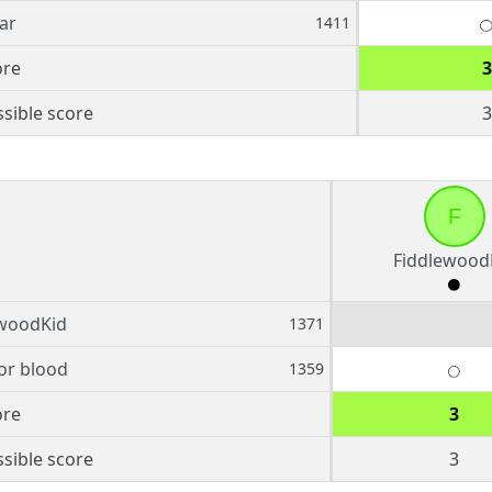
ar
1411
ore
3
sible score
3
F
Fiddlewood
ewoodKid
1371
for blood
1359
ore
3
sible score
3