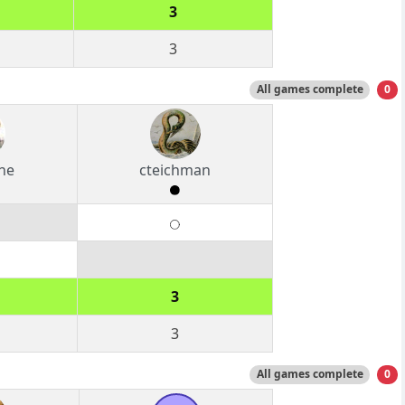
3
3
All games complete
0
ine
cteichman
3
3
All games complete
0