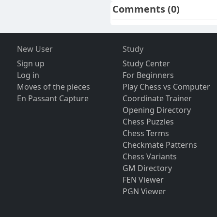
Comments
(0)
New User
Study
Sign up
Study Center
Log in
For Beginners
Moves of the pieces
Play Chess vs Computer
En Passant Capture
Coordinate Trainer
Opening Directory
Chess Puzzles
Chess Terms
Checkmate Patterns
Chess Variants
GM Directory
FEN Viewer
PGN Viewer