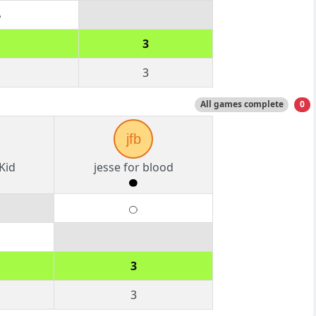
3
3
All games complete
0
jfb
Kid
jesse for blood
3
3