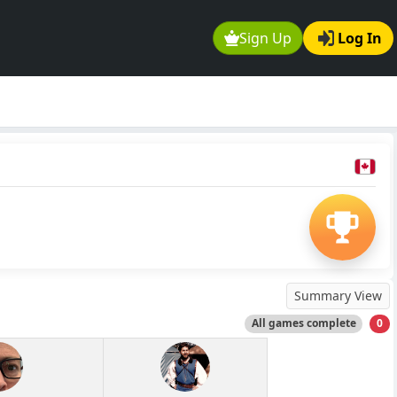
Sign Up
Log In
Summary View
All games complete
0