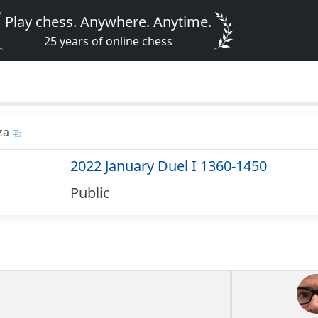
Play chess. Anywhere. Anytime.
25 years of online chess
za
2022 January Duel I 1360-1450
Public