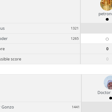
petron
nus
1321
oder
1265
ore
0
sible score
0
Doctor
r Gonzo
1441