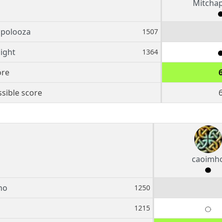
Mitcha
apolooza
1507
night
1364
ore
sible score
caoimh
ho
1250
1215