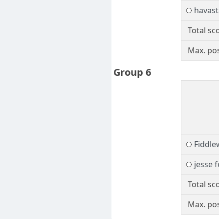
havast
Total sc
Max. pos
Group 6
Fiddl
jesse 
Total sc
Max. pos