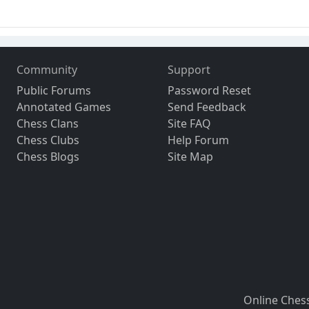
Community
Support
Public Forums
Password Reset
Annotated Games
Send Feedback
Chess Clans
Site FAQ
Chess Clubs
Help Forum
Chess Blogs
Site Map
Online Ches