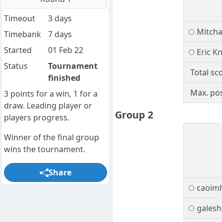
Timeout
3 days
Mitch
Timebank
7 days
Started
01 Feb 22
Eric K
Status
Tournament
Total sc
finished
Max. pos
3 points for a win, 1 for a
draw. Leading player or
Group 2
players progress.
Winner of the final group
wins the tournament.
Share
caoim
galesh