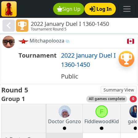
Sign Up
Log In
2022 January Duel I 1360-1450
Tournament Round 5
Mitchapolooza
Tournament
2022 January Duel I
1360-1450
Public
Round 5
Summary View
Group 1
All games complete
0
F
Doctor Gonzo
FiddlewoodKid
gale