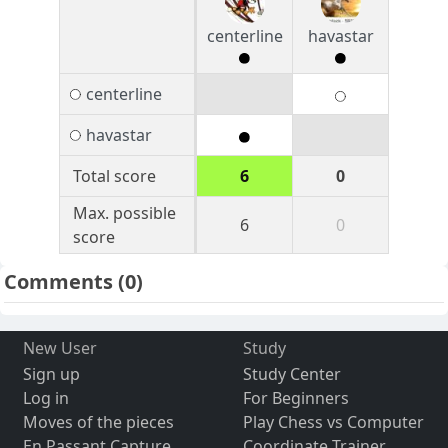
centerline
havastar
centerline
havastar
Total score
6
0
Max. possible
6
0
score
Comments
(0)
New User
Study
Sign up
Study Center
Log in
For Beginners
Moves of the pieces
Play Chess vs Computer
En Passant Capture
Coordinate Trainer