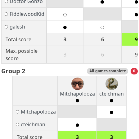
Doctor Gonzo
FiddlewoodKid
galesh
Total score
3
6
9
Max. possible
3
6
9
score
Group 2
All games complete
0
Mitchapolooza
cteichman
Mitchapolooza
cteichman
Total score
3
3