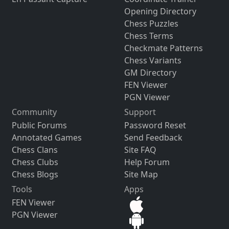
Opening Directory
Chess Puzzles
Chess Terms
Checkmate Patterns
Chess Variants
GM Directory
FEN Viewer
PGN Viewer
Community
Support
Public Forums
Password Reset
Annotated Games
Send Feedback
Chess Clans
Site FAQ
Chess Clubs
Help Forum
Chess Blogs
Site Map
Tools
Apps
FEN Viewer
PGN Viewer