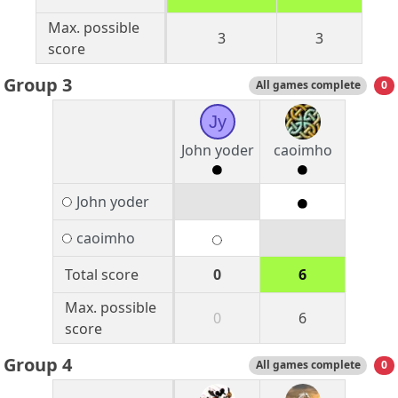
Max. possible
3
3
score
Group 3
All games complete
0
Jy
John yoder
caoimho
John yoder
caoimho
Total score
0
6
Max. possible
0
6
score
Group 4
All games complete
0