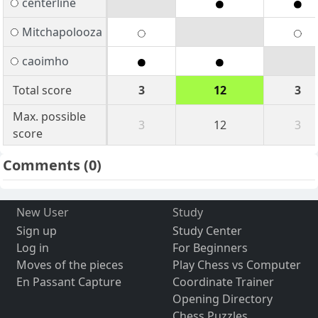
centerline
Mitchapolooza
caoimho
Total score
3
12
3
Max. possible
3
12
3
score
Comments
(0)
New User
Study
Sign up
Study Center
Log in
For Beginners
Moves of the pieces
Play Chess vs Computer
En Passant Capture
Coordinate Trainer
Opening Directory
Chess Puzzles