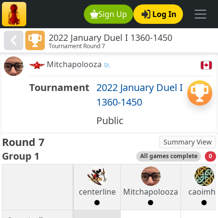
Sign Up
Log In
2022 January Duel I 1360-1450
Tournament Round 7
Mitchapolooza
Tournament
2022 January Duel I
1360-1450
Public
Round 7
Summary View
Group 1
All games complete
0
centerline
Mitchapolooza
caoimh