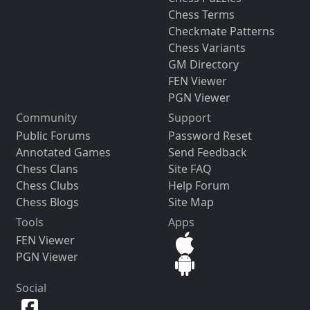
Chess Terms
Checkmate Patterns
Chess Variants
GM Directory
FEN Viewer
PGN Viewer
Community
Support
Public Forums
Password Reset
Annotated Games
Send Feedback
Chess Clans
Site FAQ
Chess Clubs
Help Forum
Chess Blogs
Site Map
Tools
Apps
FEN Viewer
PGN Viewer
Social